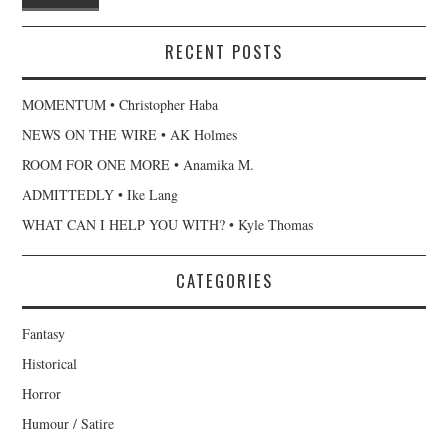
RECENT POSTS
MOMENTUM • Christopher Haba
NEWS ON THE WIRE • AK Holmes
ROOM FOR ONE MORE • Anamika M.
ADMITTEDLY • Ike Lang
WHAT CAN I HELP YOU WITH? • Kyle Thomas
CATEGORIES
Fantasy
Historical
Horror
Humour / Satire