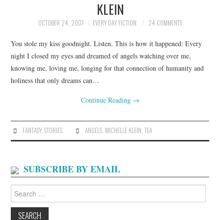
KLEIN
ARCHIVES INDEX
OCTOBER 24, 2007
EVERY DAY FICTION
24 COMMENTS
You stole my kiss goodnight. Listen. This is how it happened: Every
night I closed my eyes and dreamed of angels watching over me,
knowing me, loving me, longing for that connection of humanity and
holiness that only dreams can…
Continue Reading
→
FANTASY
,
STORIES
ANGELS
,
MICHELLE KLEIN
,
TEA
SUBSCRIBE BY EMAIL
Search
for: