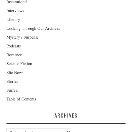
Inspirational
Interviews
Literary
Looking Through Our Archives
Mystery / Suspense
Podcasts
Romance
Science Fiction
Site News
Stories
Surreal
Table of Contents
ARCHIVES
Archives