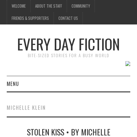
WELCOME
ABOUT THE STAFF
COMMUNITY
FRIENDS & SUPPORTERS
CONTACT US
EVERY DAY FICTION
BITE-SIZED STORIES FOR A BUSY WORLD
MENU
HOME
MICHELLE KLEIN
SUBMIT A STORY
STOLEN KISS • BY MICHELLE
TOP STORIES