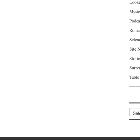
Looki
Myste
Podca
Roma
Scien
Site 
Storie
Surre
Table
Archi