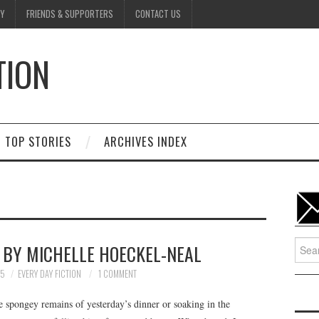
Y
FRIENDS & SUPPORTERS
CONTACT US
TION
D
TOP STORIES
ARCHIVES INDEX
Searc
• BY MICHELLE HOECKEL-NEAL
for:
25
EVERY DAY FICTION
1 COMMENT
e spongey remains of yesterday’s dinner or soaking in the