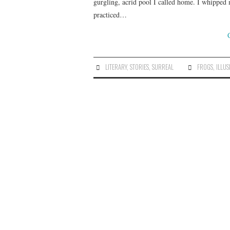
gurgling, acrid pool I called home. I whipped 
practiced…
LITERARY
,
STORIES
,
SURREAL
FROGS
,
ILLUS