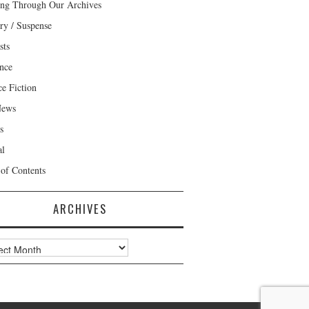
ng Through Our Archives
ry / Suspense
sts
nce
ce Fiction
News
s
al
 of Contents
ARCHIVES
ves