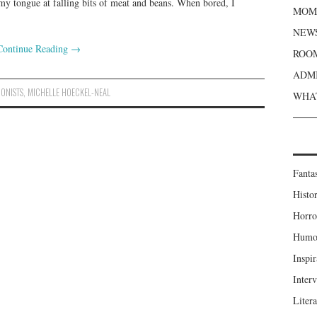
my tongue at falling bits of meat and beans. When bored, I
MOME
NEWS
Continue Reading
→
ROOM
ADMI
IONISTS
,
MICHELLE HOECKEL-NEAL
WHAT
Fanta
Histor
Horro
Humou
Inspir
Inter
Liter