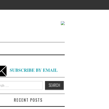
SUBSCRIBE BY EMAIL
h
RECENT POSTS