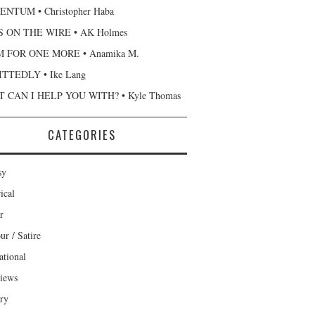
NTUM • Christopher Haba
 ON THE WIRE • AK Holmes
 FOR ONE MORE • Anamika M.
TTEDLY • Ike Lang
 CAN I HELP YOU WITH? • Kyle Thomas
CATEGORIES
sy
ical
r
r / Satire
ational
views
ary