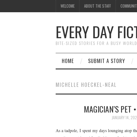
WELCOME
ABOUT THE STAFF
COMMUNIT
EVERY DAY FIC
BITE-SIZED STORIES FOR A BUSY WORL
HOME
SUBMIT A STORY
MICHELLE HOECKEL-NEAL
MAGICIAN’S PET 
JANUARY 14, 20
As a tadpole, I spent my days lounging atop th