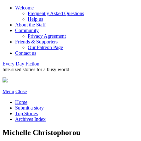
Welcome
Frequently Asked Questions
Help us
About the Staff
Community
Privacy Agreement
Friends & Supporters
Our Patreon Page
Contact us
Every Day Fiction
bite-sized stories for a busy world
Menu
Close
Home
Submit a story
Top Stories
Archives Index
Michelle Christophorou