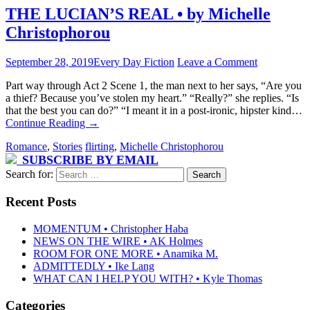
THE LUCIAN’S REAL • by Michelle
Christophorou
September 28, 2019
Every Day Fiction
Leave a Comment
Part way through Act 2 Scene 1, the man next to her says, “Are you
a thief? Because you’ve stolen my heart.” “Really?” she replies. “Is
that the best you can do?” “I meant it in a post-ironic, hipster kind…
Continue Reading
→
Romance
,
Stories
flirting
,
Michelle Christophorou
SUBSCRIBE BY EMAIL
Search for:
Recent Posts
MOMENTUM • Christopher Haba
NEWS ON THE WIRE • AK Holmes
ROOM FOR ONE MORE • Anamika M.
ADMITTEDLY • Ike Lang
WHAT CAN I HELP YOU WITH? • Kyle Thomas
Categories