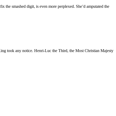
 fix the smashed digit, is even more perplexed. She’d amputated the
 King took any notice. Henri-Luc the Third, the Most Christian Majesty