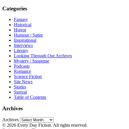
Categories
Fantasy
Historical
Horror
Humour / Satire
Inspirational
Interviews
Literary
Looking Through Our Archives
Mystery / Suspense
Podcasts
Romance
Science Fiction
Site News
Stories
Surreal
Table of Contents
Archives
Archives
© 2026 Every Day Fiction. All rights reserved.