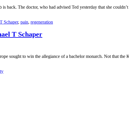
b is back. The doctor, who had advised Ted yesterday that she couldn’t
T Schaper
,
pain
,
regeneration
el T Schaper
urope sought to win the allegiance of a bachelor monarch. Not that the
ty