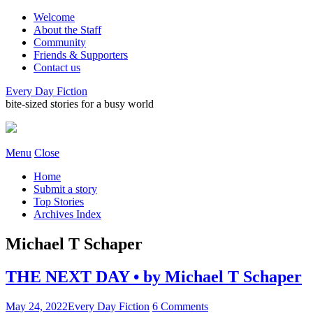
Welcome
About the Staff
Community
Friends & Supporters
Contact us
Every Day Fiction
bite-sized stories for a busy world
Menu
Close
Home
Submit a story
Top Stories
Archives Index
Michael T Schaper
THE NEXT DAY • by Michael T Schaper
May 24, 2022
Every Day Fiction
6 Comments