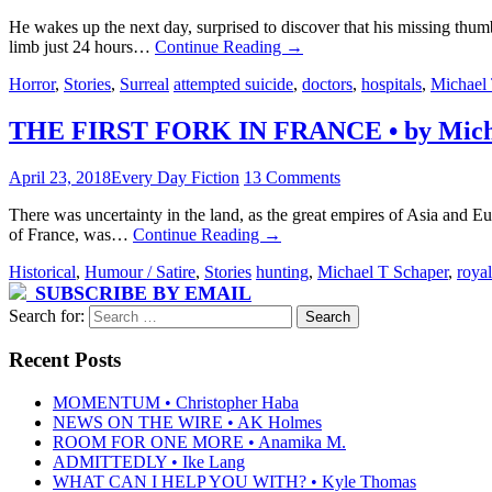
He wakes up the next day, surprised to discover that his missing thum
limb just 24 hours…
Continue Reading
→
Horror
,
Stories
,
Surreal
attempted suicide
,
doctors
,
hospitals
,
Michael 
THE FIRST FORK IN FRANCE • by Micha
April 23, 2018
Every Day Fiction
13 Comments
There was uncertainty in the land, as the great empires of Asia and E
of France, was…
Continue Reading
→
Historical
,
Humour / Satire
,
Stories
hunting
,
Michael T Schaper
,
royal
SUBSCRIBE BY EMAIL
Search for:
Recent Posts
MOMENTUM • Christopher Haba
NEWS ON THE WIRE • AK Holmes
ROOM FOR ONE MORE • Anamika M.
ADMITTEDLY • Ike Lang
WHAT CAN I HELP YOU WITH? • Kyle Thomas