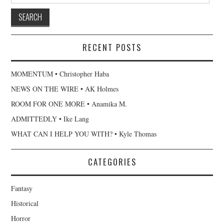
RECENT POSTS
MOMENTUM • Christopher Haba
NEWS ON THE WIRE • AK Holmes
ROOM FOR ONE MORE • Anamika M.
ADMITTEDLY • Ike Lang
WHAT CAN I HELP YOU WITH? • Kyle Thomas
CATEGORIES
Fantasy
Historical
Horror