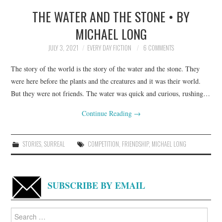
THE WATER AND THE STONE • BY
TOP STORIES
MICHAEL LONG
ARCHIVES INDEX
JULY 3, 2021
EVERY DAY FICTION
6 COMMENTS
The story of the world is the story of the water and the stone. They
were here before the plants and the creatures and it was their world.
But they were not friends. The water was quick and curious, rushing…
Continue Reading
→
STORIES
,
SURREAL
COMPETITION
,
FRIENDSHIP
,
MICHAEL LONG
SUBSCRIBE BY EMAIL
Search
for: