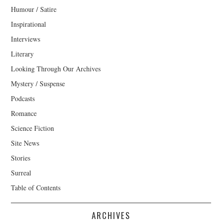
Humour / Satire
Inspirational
Interviews
Literary
Looking Through Our Archives
Mystery / Suspense
Podcasts
Romance
Science Fiction
Site News
Stories
Surreal
Table of Contents
ARCHIVES