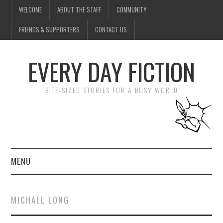
WELCOME
ABOUT THE STAFF
COMMUNITY
FRIENDS & SUPPORTERS
CONTACT US
EVERY DAY FICTION
BITE-SIZED STORIES FOR A BUSY WORLD
MENU
HOME
MICHAEL LONG
SUBMIT A STORY