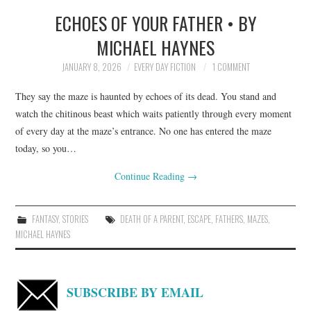
ECHOES OF YOUR FATHER • BY
TOP STORIES
MICHAEL HAYNES
ARCHIVES INDEX
JANUARY 8, 2026
EVERY DAY FICTION
1 COMMENT
They say the maze is haunted by echoes of its dead. You stand and
watch the chitinous beast which waits patiently through every moment
of every day at the maze’s entrance. No one has entered the maze
today, so you…
Continue Reading
→
FANTASY
,
STORIES
DEATH OF A PARENT
,
ESCAPE
,
FATHERS
,
MAZES
,
MICHAEL HAYNES
SUBSCRIBE BY EMAIL