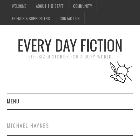
WELCOME
ABOUT THE STAFF
COMMUNITY
FRIENDS & SUPPORTERS
CONTACT US
EVERY DAY FICTION
BITE-SIZED STORIES FOR A BUSY WORLD
MENU
HOME
MICHAEL HAYNES
SUBMIT A STORY