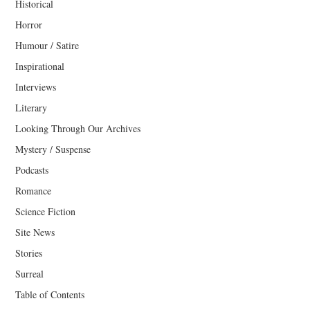
Historical
Horror
Humour / Satire
Inspirational
Interviews
Literary
Looking Through Our Archives
Mystery / Suspense
Podcasts
Romance
Science Fiction
Site News
Stories
Surreal
Table of Contents