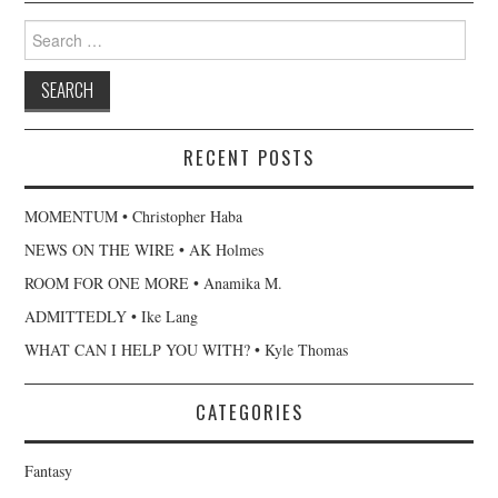
Search
for:
RECENT POSTS
MOMENTUM • Christopher Haba
NEWS ON THE WIRE • AK Holmes
ROOM FOR ONE MORE • Anamika M.
ADMITTEDLY • Ike Lang
WHAT CAN I HELP YOU WITH? • Kyle Thomas
CATEGORIES
Fantasy