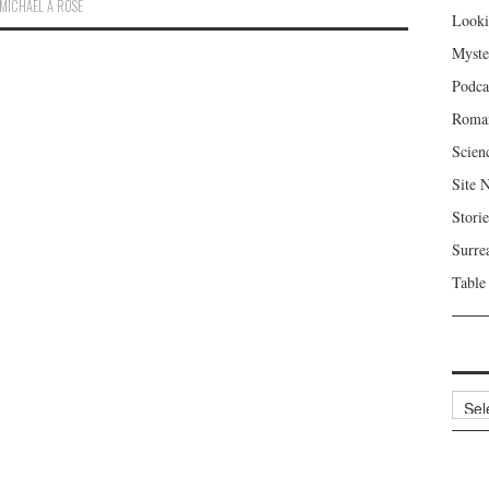
MICHAEL A ROSE
Looki
Myste
Podca
Roma
Scien
Site 
Storie
Surre
Table
Archi