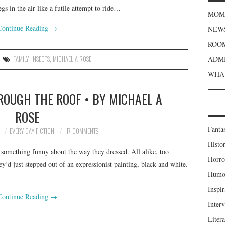
gs in the air like a futile attempt to ride…
MOME
Continue Reading
→
NEWS
ROOM
FAMILY
,
INSECTS
,
MICHAEL A ROSE
ADMI
WHAT
ROUGH THE ROOF • BY MICHAEL A
ROSE
Fanta
2
EVERY DAY FICTION
17 COMMENTS
Histor
 something funny about the way they dressed. All alike, too
Horro
y’d just stepped out of an expressionist painting, black and white.
Humou
Inspir
Continue Reading
→
Inter
Liter