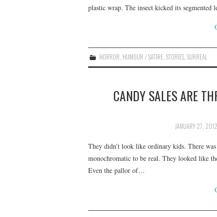
plastic wrap. The insect kicked its segmented le
HORROR
,
HUMOUR / SATIRE
,
STORIES
,
SURREAL
CANDY SALES ARE TH
JANUARY 27, 201
They didn’t look like ordinary kids. There was
monochromatic to be real. They looked like the
Even the pallor of…