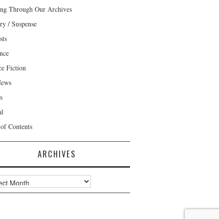
ng Through Our Archives
ry / Suspense
sts
nce
ce Fiction
News
s
al
 of Contents
ARCHIVES
ves