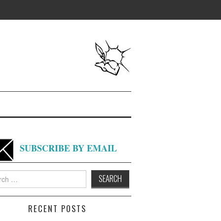
SUBSCRIBE BY EMAIL
h
RECENT POSTS