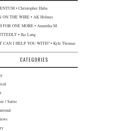
NTUM • Christopher Haba
 ON THE WIRE • AK Holmes
 FOR ONE MORE • Anamika M.
TTEDLY • Ike Lang
 CAN I HELP YOU WITH? • Kyle Thomas
CATEGORIES
sy
ical
r
r / Satire
ational
views
ary