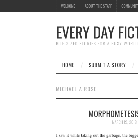
WELCOME
ABOUT THE STAFF
COMMUNIT
EVERY DAY FIC
BITE-SIZED STORIES FOR A BUSY WORL
HOME
SUBMIT A STORY
MICHAEL A ROSE
MORPHOMETESIS
MARCH 19, 2018
I saw it while taking out the garbage, the bigges