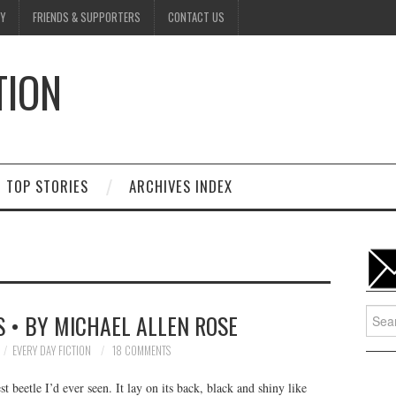
Y
FRIENDS & SUPPORTERS
CONTACT US
TION
D
TOP STORIES
ARCHIVES INDEX
Searc
 • BY MICHAEL ALLEN ROSE
for:
EVERY DAY FICTION
18 COMMENTS
t beetle I’d ever seen. It lay on its back, black and shiny like