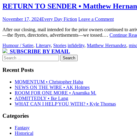
RETURN TO SENDER • Matthew Hernan
November 17, 2024
Every Day Fiction
Leave a Comment
After our closing, mail intended for the prior owners continued to arr
—the flyers, directories, advertisements—we tossed.…
Continue Rea
Humour / Satire
,
Literary
,
Stories
infidelity
,
Matthew Hernandez
,
misd
SUBSCRIBE BY EMAIL
Search
for:
Recent Posts
MOMENTUM • Christopher Haba
NEWS ON THE WIRE • AK Holmes
ROOM FOR ONE MORE • Anamika M.
ADMITTEDLY • Ike Lang
WHAT CAN I HELP YOU WITH? • Kyle Thomas
Categories
Fantasy
Historical