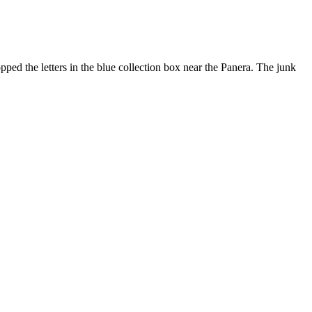
pped the letters in the blue collection box near the Panera. The junk