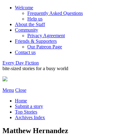
Welcome
Frequently Asked Questions
Help us
About the Staff
Community
Privacy Agreement
Friends & Supporters
Our Patreon Page
Contact us
Every Day Fiction
bite-sized stories for a busy world
Menu
Close
Home
Submit a story
Top Stories
Archives Index
Matthew Hernandez