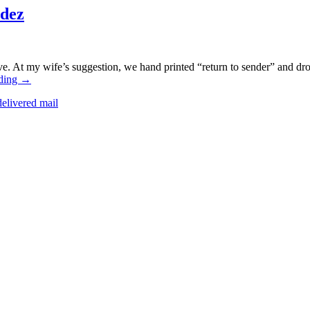
dez
ive. At my wife’s suggestion, we hand printed “return to sender” and dro
ding
→
elivered mail