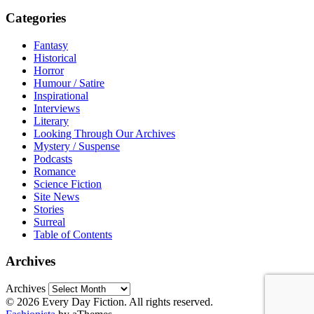
Categories
Fantasy
Historical
Horror
Humour / Satire
Inspirational
Interviews
Literary
Looking Through Our Archives
Mystery / Suspense
Podcasts
Romance
Science Fiction
Site News
Stories
Surreal
Table of Contents
Archives
Archives
© 2026 Every Day Fiction. All rights reserved.