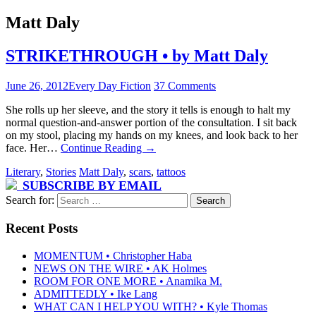
Matt Daly
STRIKETHROUGH • by Matt Daly
June 26, 2012
Every Day Fiction
37 Comments
She rolls up her sleeve, and the story it tells is enough to halt my
normal question-and-answer portion of the consultation. I sit back
on my stool, placing my hands on my knees, and look back to her
face. Her…
Continue Reading
→
Literary
,
Stories
Matt Daly
,
scars
,
tattoos
SUBSCRIBE BY EMAIL
Search for:
Recent Posts
MOMENTUM • Christopher Haba
NEWS ON THE WIRE • AK Holmes
ROOM FOR ONE MORE • Anamika M.
ADMITTEDLY • Ike Lang
WHAT CAN I HELP YOU WITH? • Kyle Thomas