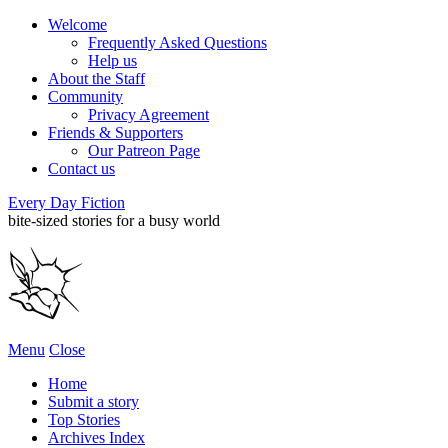
Welcome
Frequently Asked Questions
Help us
About the Staff
Community
Privacy Agreement
Friends & Supporters
Our Patreon Page
Contact us
Every Day Fiction
bite-sized stories for a busy world
Menu
Close
Home
Submit a story
Top Stories
Archives Index