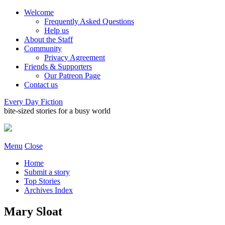
Welcome
Frequently Asked Questions
Help us
About the Staff
Community
Privacy Agreement
Friends & Supporters
Our Patreon Page
Contact us
Every Day Fiction
bite-sized stories for a busy world
Menu
Close
Home
Submit a story
Top Stories
Archives Index
Mary Sloat