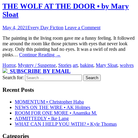
THE WOLF AT THE DOOR • by Mary
Sloat
May 4, 2021
Every Day Fiction
Leave a Comment
The painting in the living room gave me a funny feeling. It followed
me around the room like those pictures with eyes that never look
away. Only this painting had no eyes. It was a swirl of reds and
pinks…
Continue Reading
→
Horror
,
Mystery / Suspense
,
Stories
art
,
baking
,
Mary Sloat
,
wolves
SUBSCRIBE BY EMAIL
Search for:
Recent Posts
MOMENTUM • Christopher Haba
NEWS ON THE WIRE • AK Holmes
ROOM FOR ONE MORE • Anamika M.
ADMITTEDLY • Ike Lang
WHAT CAN I HELP YOU WITH? • Kyle Thomas
Categories