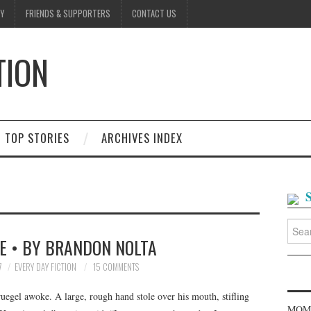
Y
FRIENDS & SUPPORTERS
CONTACT US
TION
D
TOP STORIES
ARCHIVES INDEX
Searc
for:
E • BY BRANDON NOLTA
7
EVERY DAY FICTION
15 COMMENTS
egel awoke. A large, rough hand stole over his mouth, stifling
MOME