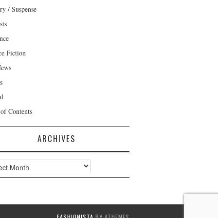
ry / Suspense
sts
nce
ce Fiction
News
s
al
 of Contents
ARCHIVES
ves
FASHIONISTA
BY ATHEMES