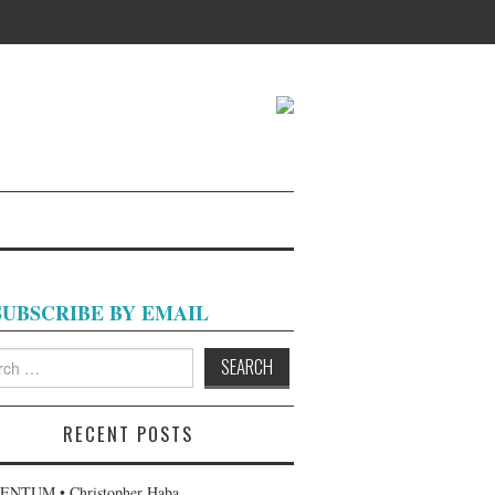
SUBSCRIBE BY EMAIL
h
RECENT POSTS
NTUM • Christopher Haba