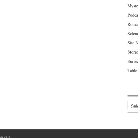
Myste
Podca
Roma
Scien
Site 
Storie
Surre
Table
Archi
ERVED.