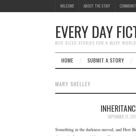
WELCOME
ABOUT THE STAFF
COMMUNIT
EVERY DAY FIC
BITE-SIZED STORIES FOR A BUSY WORL
HOME
SUBMIT A STORY
MARY SHELLEY
INHERITANC
SEPTEMBER 21, 201
Something in the darkness moved, and Herr Bru