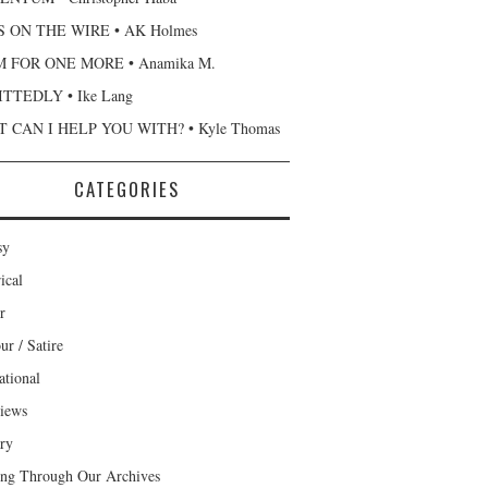
 ON THE WIRE • AK Holmes
 FOR ONE MORE • Anamika M.
TTEDLY • Ike Lang
 CAN I HELP YOU WITH? • Kyle Thomas
CATEGORIES
sy
ical
r
r / Satire
ational
views
ary
ng Through Our Archives