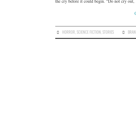
the cry before it could begin. “Do not cry out
HORROR
,
SCIENCE FICTION
,
STORIES
BRAN