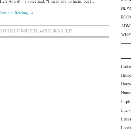
, Herr Anwalt,” a voice said. “I mean you no harm, but I…
NEWS
Continue Reading
→
ROOM
ADMI
DON NOLTA
,
FRANKENSTEIN
,
LAWYERS
,
MARY SHELLEY
WHAT
Fanta
Histor
Horro
Humou
Inspir
Inter
Liter
Looki