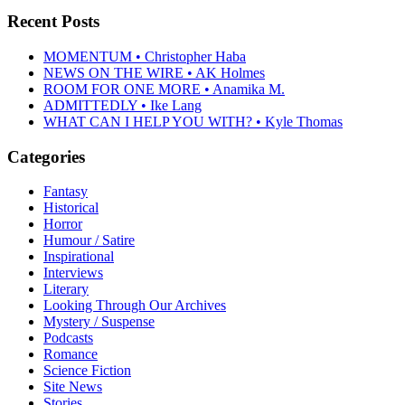
Recent Posts
MOMENTUM • Christopher Haba
NEWS ON THE WIRE • AK Holmes
ROOM FOR ONE MORE • Anamika M.
ADMITTEDLY • Ike Lang
WHAT CAN I HELP YOU WITH? • Kyle Thomas
Categories
Fantasy
Historical
Horror
Humour / Satire
Inspirational
Interviews
Literary
Looking Through Our Archives
Mystery / Suspense
Podcasts
Romance
Science Fiction
Site News
Stories