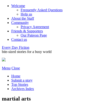
Welcome
Frequently Asked Questions
Help us
About the Staff
Community
Privacy Agreement
Friends & Supporters
Our Patreon Page
Contact us
Every Day Fiction
bite-sized stories for a busy world
Menu
Close
Home
Submit a story
Top Stories
Archives Index
martial arts