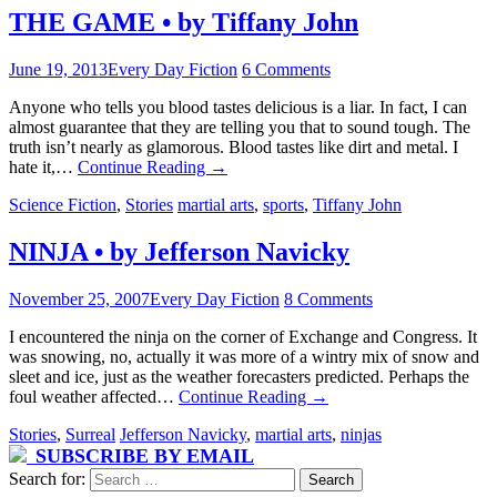
THE GAME • by Tiffany John
June 19, 2013
Every Day Fiction
6 Comments
Anyone who tells you blood tastes delicious is a liar. In fact, I can
almost guarantee that they are telling you that to sound tough. The
truth isn’t nearly as glamorous. Blood tastes like dirt and metal. I
hate it,…
Continue Reading
→
Science Fiction
,
Stories
martial arts
,
sports
,
Tiffany John
NINJA • by Jefferson Navicky
November 25, 2007
Every Day Fiction
8 Comments
I encountered the ninja on the corner of Exchange and Congress. It
was snowing, no, actually it was more of a wintry mix of snow and
sleet and ice, just as the weather forecasters predicted. Perhaps the
foul weather affected…
Continue Reading
→
Stories
,
Surreal
Jefferson Navicky
,
martial arts
,
ninjas
SUBSCRIBE BY EMAIL
Search for: