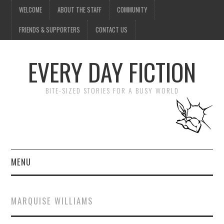
WELCOME
ABOUT THE STAFF
COMMUNITY
FRIENDS & SUPPORTERS
CONTACT US
EVERY DAY FICTION
BITE-SIZED STORIES FOR A BUSY WORLD
MENU
HOME
MARQUISE WILLIAMS
SUBMIT A STORY