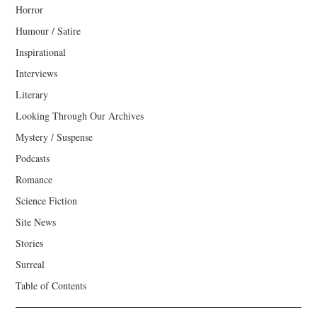
Horror
Humour / Satire
Inspirational
Interviews
Literary
Looking Through Our Archives
Mystery / Suspense
Podcasts
Romance
Science Fiction
Site News
Stories
Surreal
Table of Contents