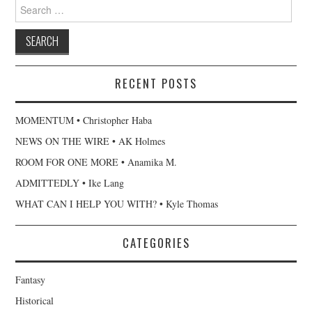
Search for:
RECENT POSTS
MOMENTUM • Christopher Haba
NEWS ON THE WIRE • AK Holmes
ROOM FOR ONE MORE • Anamika M.
ADMITTEDLY • Ike Lang
WHAT CAN I HELP YOU WITH? • Kyle Thomas
CATEGORIES
Fantasy
Historical