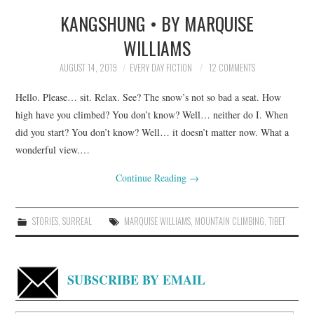
KANGSHUNG • BY MARQUISE
TOP STORIES
WILLIAMS
ARCHIVES INDEX
AUGUST 14, 2019
EVERY DAY FICTION
12 COMMENTS
Hello. Please… sit. Relax. See? The snow’s not so bad a seat. How
high have you climbed? You don’t know? Well… neither do I. When
did you start? You don’t know? Well… it doesn’t matter now. What a
wonderful view.…
Continue Reading
→
STORIES
,
SURREAL
MARQUISE WILLIAMS
,
MOUNTAIN CLIMBING
,
TIBET
SUBSCRIBE BY EMAIL