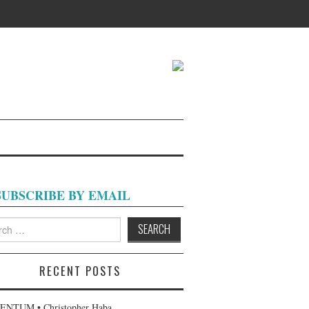
SUBSCRIBE BY EMAIL
h
RECENT POSTS
NTUM • Christopher Haba