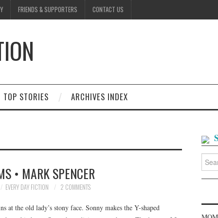
Y
FRIENDS & SUPPORTERS
CONTACT US
TION
D
TOP STORIES
ARCHIVES INDEX
Searc
for:
MS • MARK SPENCER
EVERY DAY FICTION
2 COMMENTS
ins at the old lady’s stony face. Sonny makes the Y-shaped
MOME