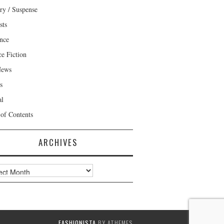
ry / Suspense
sts
nce
ce Fiction
News
s
al
 of Contents
ARCHIVES
ves
FASHIONISTA
BY ATHEMES