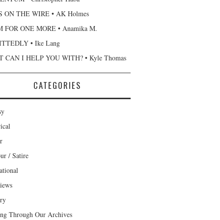
 ON THE WIRE • AK Holmes
 FOR ONE MORE • Anamika M.
TTEDLY • Ike Lang
 CAN I HELP YOU WITH? • Kyle Thomas
CATEGORIES
sy
ical
r
r / Satire
ational
views
ary
ng Through Our Archives