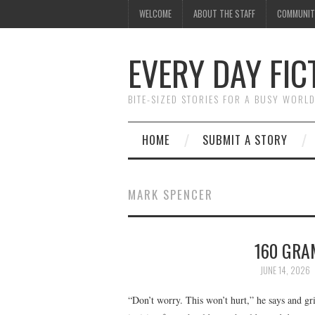
WELCOME
ABOUT THE STAFF
COMMUNIT
EVERY DAY FIC
BITE-SIZED STORIES FOR A BUSY WORL
HOME
SUBMIT A STORY
MARK SPENCER
160 GRA
JUNE 14, 2026
“Don’t worry. This won’t hurt,” he says and gr