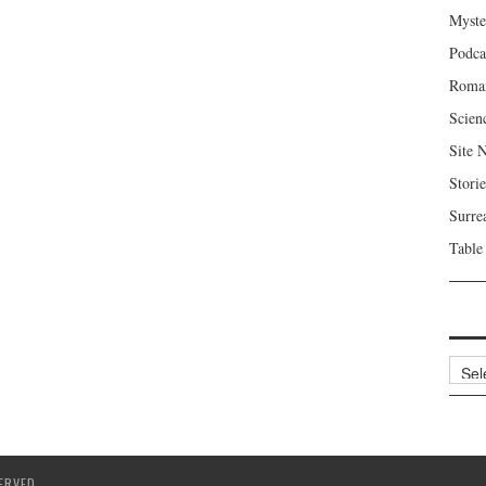
Myste
Podca
Roma
Scien
Site 
Storie
Surre
Table
Archi
ERVED.