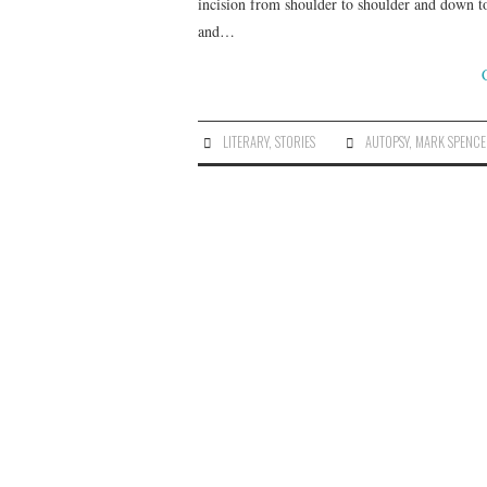
incision from shoulder to shoulder and down to
and…
LITERARY
,
STORIES
AUTOPSY
,
MARK SPENC