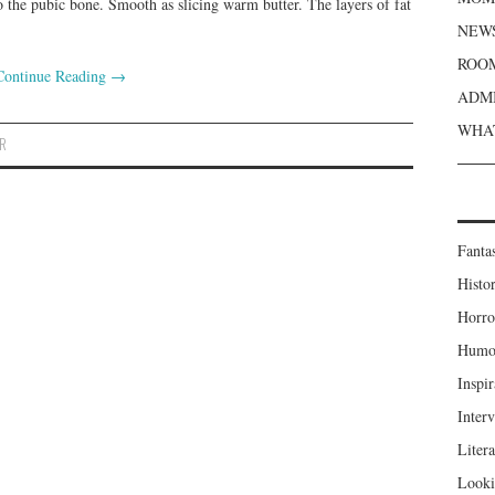
 the pubic bone. Smooth as slicing warm butter. The layers of fat
NEWS
ROOM
Continue Reading
→
ADMI
WHAT
ER
Fanta
Histor
Horro
Humou
Inspir
Inter
Liter
Looki