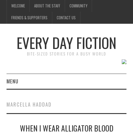
WELCOME
ABOUT THE STAFF
COMMUNITY
FRIENDS & SUPPORTERS
CONTACT US
EVERY DAY FICTION
BITE-SIZED STORIES FOR A BUSY WORLD
MENU
HOME
MARCELLA HADDAD
SUBMIT A STORY
WHEN I WEAR ALLIGATOR BLOOD
TOP STORIES