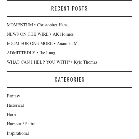
RECENT POSTS
MOMENTUM • Christopher Haba
NEWS ON THE WIRE • AK Holmes
ROOM FOR ONE MORE • Anamika M.
ADMITTEDLY • Ike Lang
WHAT CAN I HELP YOU WITH? • Kyle Thomas
CATEGORIES
Fantasy
Historical
Horror
Humour / Satire
Inspirational