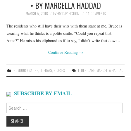
• BY MARCELLA HADDAD
ARCHIVES INDEX
MARCH 5, 2018
EVERY DAY FICTION
14 COMMENTS
The residents who still have their wits with them stare at me. Bruce is
wearing what he thinks is a polite smile. “Could you repeat that,
Anne?” He raises his clipboard as if to say, I didn’t write that down…
Continue Reading
→
HUMOUR / SATIRE
,
LITERARY
,
STORIES
ELDER CARE
,
MARCELLA HADDAD
SUBSCRIBE BY EMAIL
Search
for: