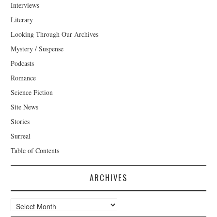
Interviews
Literary
Looking Through Our Archives
Mystery / Suspense
Podcasts
Romance
Science Fiction
Site News
Stories
Surreal
Table of Contents
ARCHIVES
Archives