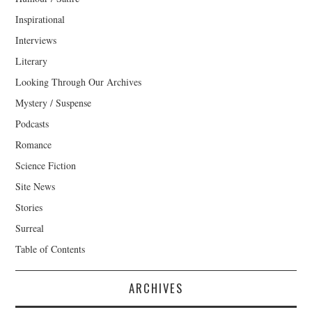
Inspirational
Interviews
Literary
Looking Through Our Archives
Mystery / Suspense
Podcasts
Romance
Science Fiction
Site News
Stories
Surreal
Table of Contents
ARCHIVES