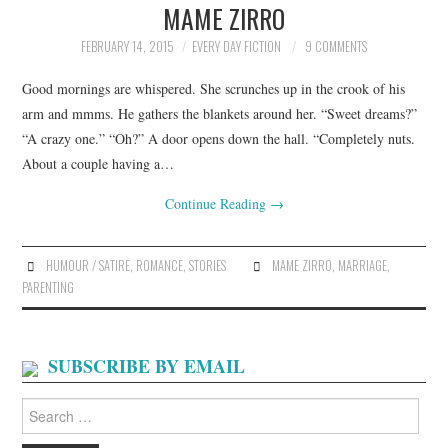
MAME ZIRRO
ARCHIVES INDEX
FEBRUARY 14, 2015
EVERY DAY FICTION
9 COMMENTS
Good mornings are whispered. She scrunches up in the crook of his
arm and mmms. He gathers the blankets around her. “Sweet dreams?”
“A crazy one.” “Oh?” A door opens down the hall. “Completely nuts.
About a couple having a…
Continue Reading
→
HUMOUR / SATIRE
,
ROMANCE
,
STORIES
MAME ZIRRO
,
MARRIAGE
,
PARENTING
SUBSCRIBE BY EMAIL
Search
for: