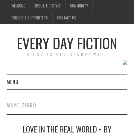
WELCOME
ABOUT THE STAFF
COMMUNITY
FRIENDS & SUPPORTERS
CONTACT US
EVERY DAY FICTION
BITE-SIZED STORIES FOR A BUSY WORLD
MENU
HOME
MAME ZIRRO
SUBMIT A STORY
LOVE IN THE REAL WORLD • BY
TOP STORIES