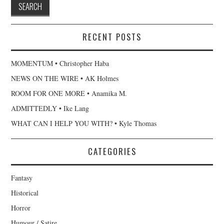
RECENT POSTS
MOMENTUM • Christopher Haba
NEWS ON THE WIRE • AK Holmes
ROOM FOR ONE MORE • Anamika M.
ADMITTEDLY • Ike Lang
WHAT CAN I HELP YOU WITH? • Kyle Thomas
CATEGORIES
Fantasy
Historical
Horror
Humour / Satire