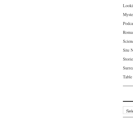
Looki
Myste
Podca
Roma
Scien
Site 
Storie
Surre
Table
Archi