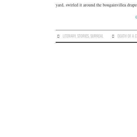
yard, swirled it around the bougainvillea drape
LITERARY
,
STORIES
,
SURREAL
DEATH OF A 