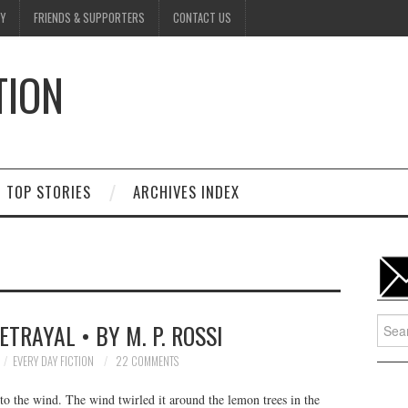
Y
FRIENDS & SUPPORTERS
CONTACT US
TION
D
TOP STORIES
ARCHIVES INDEX
Searc
ETRAYAL • BY M. P. ROSSI
for:
EVERY DAY FICTION
22 COMMENTS
 to the wind. The wind twirled it around the lemon trees in the