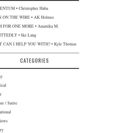
NTUM • Christopher Haba
 ON THE WIRE • AK Holmes
 FOR ONE MORE • Anamika M.
TTEDLY • Ike Lang
 CAN I HELP YOU WITH? • Kyle Thomas
CATEGORIES
sy
ical
r
r / Satire
ational
views
ary