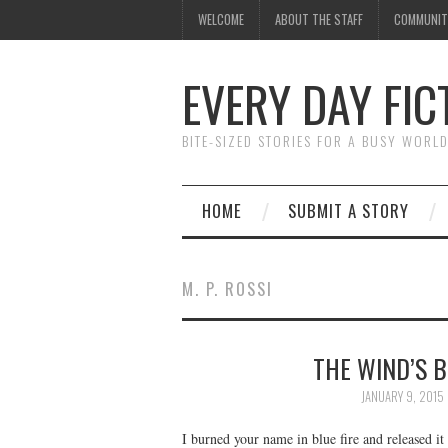
WELCOME
ABOUT THE STAFF
COMMUNIT
EVERY DAY FIC
BITE-SIZED STORIES FOR A BUSY WORL
HOME
SUBMIT A STORY
M. P. ROSSI
THE WIND’S B
JANUARY 9, 2015
I burned your name in blue fire and released it