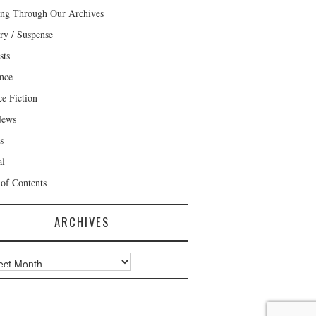
ng Through Our Archives
ry / Suspense
sts
nce
ce Fiction
News
s
al
 of Contents
ARCHIVES
ves