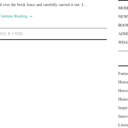
d over the brick fence and carefully carried it out. I…
MOME
Continue Reading
→
NEWS
ROOM
CHILD
,
M. P. ROSSI
ADMI
WHAT
Fanta
Histor
Horro
Humou
Inspir
Inter
Liter