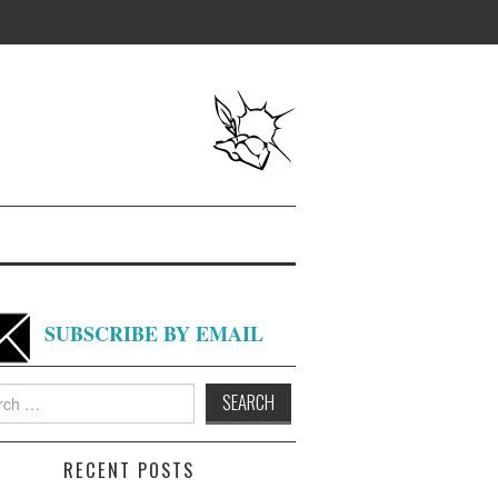
SUBSCRIBE BY EMAIL
h
RECENT POSTS