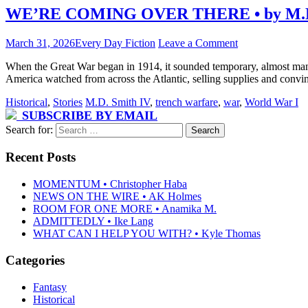
WE’RE COMING OVER THERE • by M.D.
March 31, 2026
Every Day Fiction
Leave a Comment
When the Great War began in 1914, it sounded temporary, almost mana
America watched from across the Atlantic, selling supplies and convi
Historical
,
Stories
M.D. Smith IV
,
trench warfare
,
war
,
World War I
SUBSCRIBE BY EMAIL
Search for:
Recent Posts
MOMENTUM • Christopher Haba
NEWS ON THE WIRE • AK Holmes
ROOM FOR ONE MORE • Anamika M.
ADMITTEDLY • Ike Lang
WHAT CAN I HELP YOU WITH? • Kyle Thomas
Categories
Fantasy
Historical