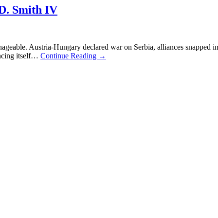
 Smith IV
geable. Austria-Hungary declared war on Serbia, alliances snapped int
ncing itself…
Continue Reading
→