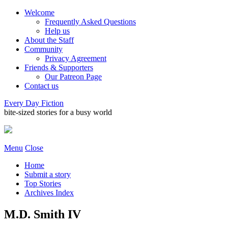
Welcome
Frequently Asked Questions
Help us
About the Staff
Community
Privacy Agreement
Friends & Supporters
Our Patreon Page
Contact us
Every Day Fiction
bite-sized stories for a busy world
Menu
Close
Home
Submit a story
Top Stories
Archives Index
M.D. Smith IV