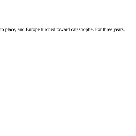
o place, and Europe lurched toward catastrophe. For three years,