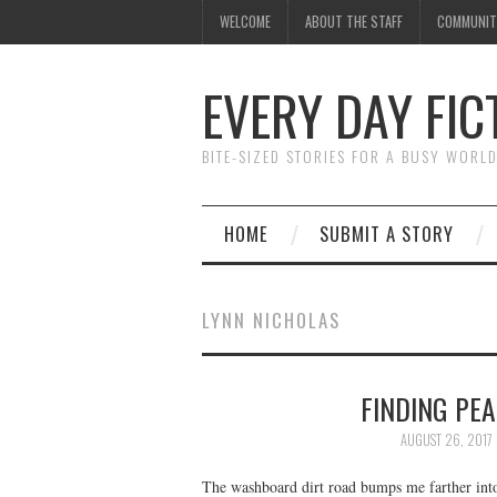
WELCOME
ABOUT THE STAFF
COMMUNIT
EVERY DAY FIC
BITE-SIZED STORIES FOR A BUSY WORL
HOME
SUBMIT A STORY
LYNN NICHOLAS
FINDING PEA
AUGUST 26, 2017
The washboard dirt road bumps me farther into 