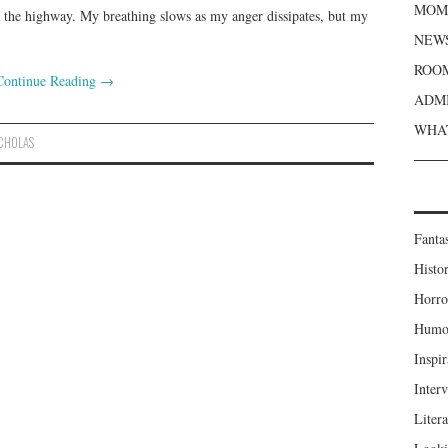
MOME
m the highway. My breathing slows as my anger dissipates, but my
NEWS
ROOM
Continue Reading
→
ADMI
WHAT
ICHOLAS
Fanta
Histor
Horro
Humou
Inspir
Inter
Liter