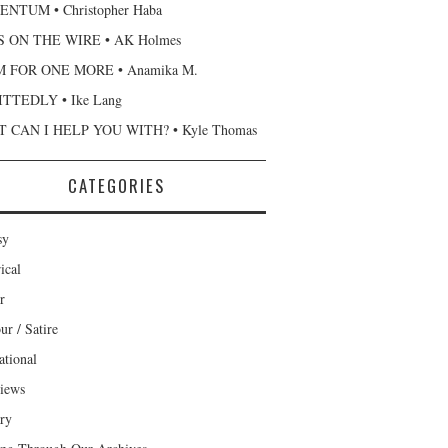
NTUM • Christopher Haba
 ON THE WIRE • AK Holmes
 FOR ONE MORE • Anamika M.
TTEDLY • Ike Lang
 CAN I HELP YOU WITH? • Kyle Thomas
CATEGORIES
sy
ical
r
r / Satire
ational
views
ary