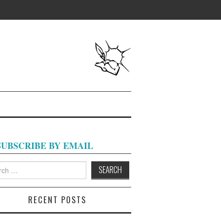
SUBSCRIBE BY EMAIL
h
RECENT POSTS