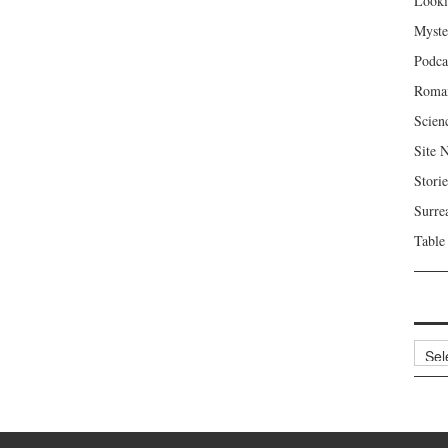
Looki
Myste
Podca
Roma
Scien
Site 
Storie
Surre
Table
Archi