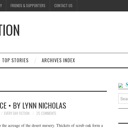
Y
FRIENDS & SUPPORTERS
CONTACT US
TION
D
TOP STORIES
ARCHIVES INDEX
Searc
for:
CE • BY LYNN NICHOLAS
EVERY DAY FICTION
25 COMMENTS
the acreage of the desert nursery. Thickets of scrub oak form a