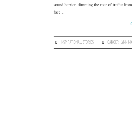
sound barrier, dimming the roar of traffic fro
face…
INSPIRATIONAL
,
STORIES
CANCER
,
LYNN N