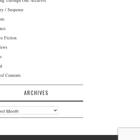
ng Through Our Archives
ry / Suspense
sts
nce
ce Fiction
News
s
al
 of Contents
ARCHIVES
ves