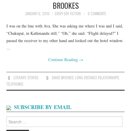
BROOKES
ARCHIVES INDEX
JANUARY 6, 2019
EVERY DAY FICTION
6 COMMENTS
I was on the line with Ava. She was asking me where I was and I said,
“Chakupat, in Kathmandu still.” “Oh,” she said. “Flight delayed?” I
passed the receiver to my other hand and looked out the hotel window.
…
Continue Reading
→
LITERARY
,
STORIES
DAVID BROOKES
,
LONG-DISTANCE RELATIONSHIPS
,
TELEPHONES
SUBSCRIBE BY EMAIL
Search
for: