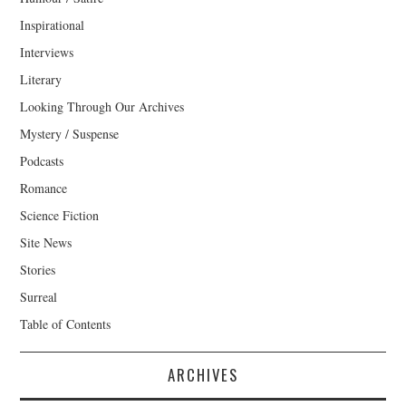
Inspirational
Interviews
Literary
Looking Through Our Archives
Mystery / Suspense
Podcasts
Romance
Science Fiction
Site News
Stories
Surreal
Table of Contents
ARCHIVES