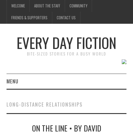
WELCOME
ABOUT THE STAFF
COMMUNITY
FRIENDS & SUPPORTERS
CONTACT US
EVERY DAY FICTION
BITE-SIZED STORIES FOR A BUSY WORLD
MENU
HOME
LONG-DISTANCE RELATIONSHIPS
SUBMIT A STORY
ON THE LINE • BY DAVID
TOP STORIES