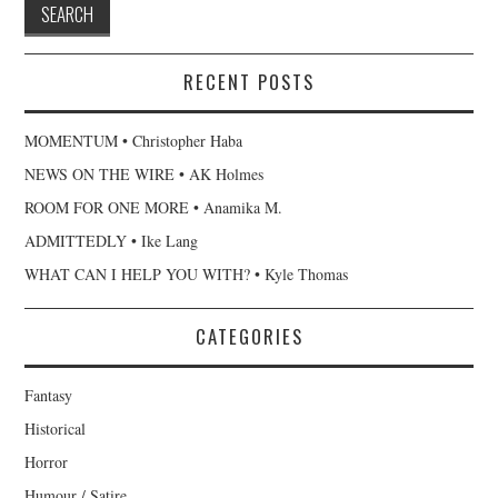
RECENT POSTS
MOMENTUM • Christopher Haba
NEWS ON THE WIRE • AK Holmes
ROOM FOR ONE MORE • Anamika M.
ADMITTEDLY • Ike Lang
WHAT CAN I HELP YOU WITH? • Kyle Thomas
CATEGORIES
Fantasy
Historical
Horror
Humour / Satire