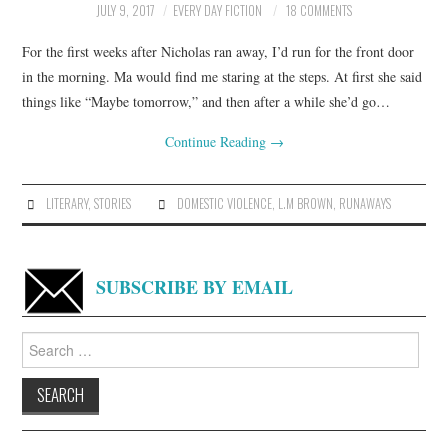
JULY 9, 2017
EVERY DAY FICTION
18 COMMENTS
For the first weeks after Nicholas ran away, I’d run for the front door
in the morning. Ma would find me staring at the steps. At first she said
things like “Maybe tomorrow,” and then after a while she’d go…
Continue Reading
→
LITERARY
,
STORIES
DOMESTIC VIOLENCE
,
L.M BROWN
,
RUNAWAYS
SUBSCRIBE BY EMAIL
Search
for: