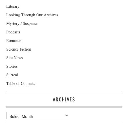
Literary
Looking Through Our Archives
Mystery / Suspense
Podcasts
Romance
Science Fiction
Site News
Stories
Surreal
Table of Contents
ARCHIVES
Archives