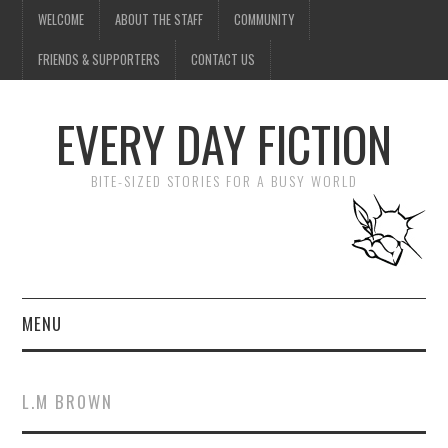
WELCOME
ABOUT THE STAFF
COMMUNITY
FRIENDS & SUPPORTERS
CONTACT US
EVERY DAY FICTION
BITE-SIZED STORIES FOR A BUSY WORLD
MENU
HOME
L.M BROWN
SUBMIT A STORY