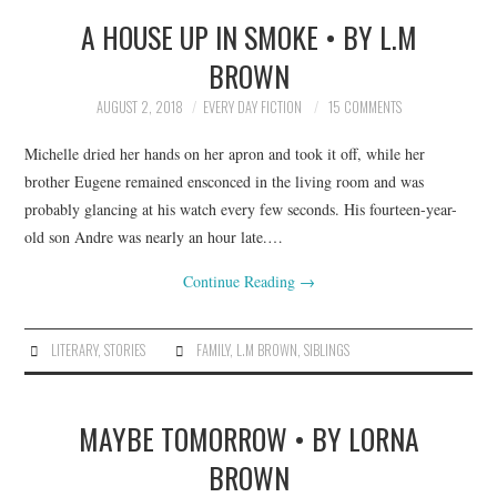
A HOUSE UP IN SMOKE • BY L.M
TOP STORIES
BROWN
ARCHIVES INDEX
AUGUST 2, 2018
EVERY DAY FICTION
15 COMMENTS
Michelle dried her hands on her apron and took it off, while her
brother Eugene remained ensconced in the living room and was
probably glancing at his watch every few seconds. His fourteen-year-
old son Andre was nearly an hour late.…
Continue Reading
→
LITERARY
,
STORIES
FAMILY
,
L.M BROWN
,
SIBLINGS
MAYBE TOMORROW • BY LORNA
BROWN