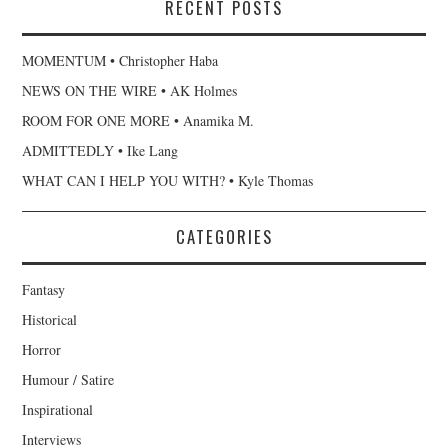
RECENT POSTS
MOMENTUM • Christopher Haba
NEWS ON THE WIRE • AK Holmes
ROOM FOR ONE MORE • Anamika M.
ADMITTEDLY • Ike Lang
WHAT CAN I HELP YOU WITH? • Kyle Thomas
CATEGORIES
Fantasy
Historical
Horror
Humour / Satire
Inspirational
Interviews