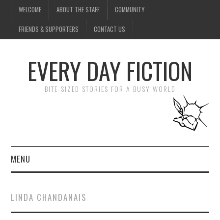
WELCOME
ABOUT THE STAFF
COMMUNITY
FRIENDS & SUPPORTERS
CONTACT US
EVERY DAY FICTION
BITE-SIZED STORIES FOR A BUSY WORLD
MENU
HOME
LINDA CHANDANAIS
SUBMIT A STORY