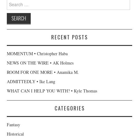
Search
for:
RECENT POSTS
MOMENTUM • Christopher Haba
NEWS ON THE WIRE • AK Holmes
ROOM FOR ONE MORE • Anamika M.
ADMITTEDLY • Ike Lang
WHAT CAN I HELP YOU WITH? • Kyle Thomas
CATEGORIES
Fantasy
Historical