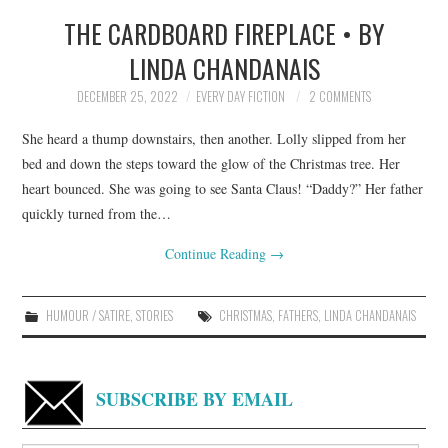
THE CARDBOARD FIREPLACE • BY
TOP STORIES
LINDA CHANDANAIS
ARCHIVES INDEX
DECEMBER 25, 2022
EVERY DAY FICTION
2 COMMENTS
She heard a thump downstairs, then another. Lolly slipped from her
bed and down the steps toward the glow of the Christmas tree. Her
heart bounced. She was going to see Santa Claus! “Daddy?” Her father
quickly turned from the…
Continue Reading
→
HUMOUR / SATIRE
,
STORIES
CHRISTMAS
,
FATHERS
,
LINDA CHANDANAIS
SUBSCRIBE BY EMAIL