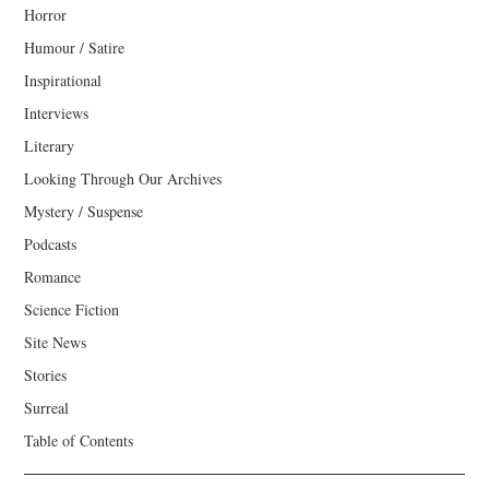
Horror
Humour / Satire
Inspirational
Interviews
Literary
Looking Through Our Archives
Mystery / Suspense
Podcasts
Romance
Science Fiction
Site News
Stories
Surreal
Table of Contents