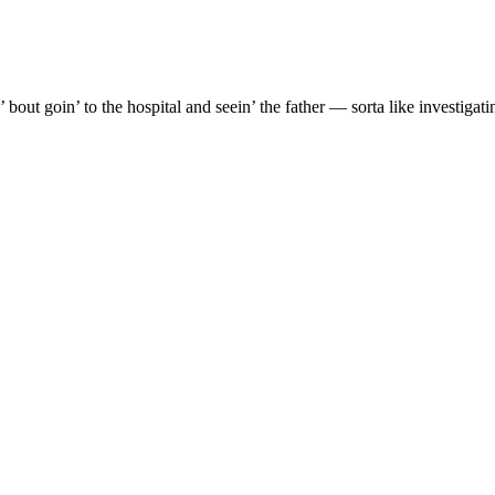
’ bout goin’ to the hospital and seein’ the father — sorta like investig