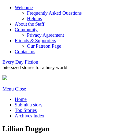
Welcome
Frequently Asked Questions
Help us
About the Staff
Community
Privacy Agreement
Friends & Supporters
Our Patreon Page
Contact us
Every Day Fiction
bite-sized stories for a busy world
Menu
Close
Home
Submit a story
Top Stories
Archives Index
Lillian Duggan