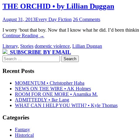
THE ORCHID • by Lillian Duggan
August 31, 2013
Every Day Fiction
26 Comments
I worry ‘bout that boy. Now that I know what he did. I’d been thinkin
Continue Reading
→
Literary
,
Stories
domestic violence
,
Lillian Duggan
SUBSCRIBE BY EMAIL
Search
for:
Recent Posts
MOMENTUM • Christopher Haba
NEWS ON THE WIRE • AK Holmes
ROOM FOR ONE MORE • Anamika M.
ADMITTEDLY • Ike Lang
WHAT CAN I HELP YOU WITH? • Kyle Thomas
Categories
Fantasy
Historical