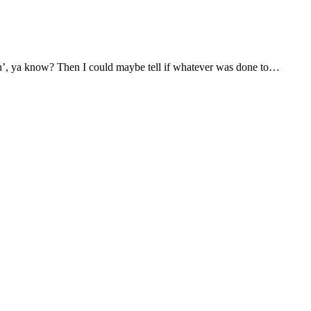
atin’, ya know? Then I could maybe tell if whatever was done to…