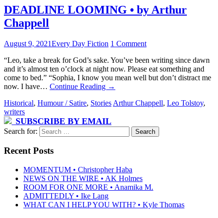
DEADLINE LOOMING • by Arthur
Chappell
August 9, 2021
Every Day Fiction
1 Comment
“Leo, take a break for God’s sake. You’ve been writing since dawn
and it’s almost ten o’clock at night now. Please eat something and
come to bed.” “Sophia, I know you mean well but don’t distract me
now. I have…
Continue Reading
→
Historical
,
Humour / Satire
,
Stories
Arthur Chappell
,
Leo Tolstoy
,
writers
SUBSCRIBE BY EMAIL
Search for:
Recent Posts
MOMENTUM • Christopher Haba
NEWS ON THE WIRE • AK Holmes
ROOM FOR ONE MORE • Anamika M.
ADMITTEDLY • Ike Lang
WHAT CAN I HELP YOU WITH? • Kyle Thomas