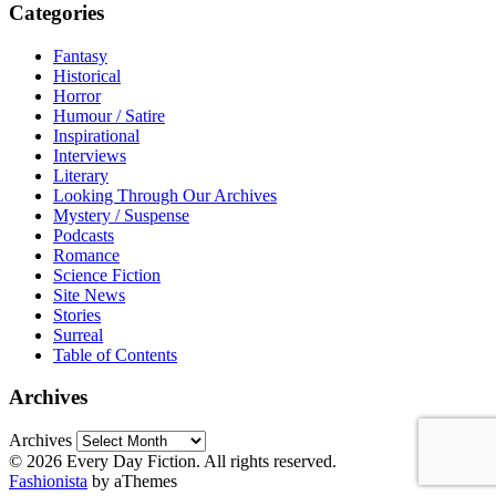
Categories
Fantasy
Historical
Horror
Humour / Satire
Inspirational
Interviews
Literary
Looking Through Our Archives
Mystery / Suspense
Podcasts
Romance
Science Fiction
Site News
Stories
Surreal
Table of Contents
Archives
Archives
© 2026 Every Day Fiction. All rights reserved.
Fashionista
by aThemes