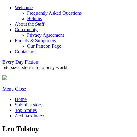
Welcome
Frequently Asked Questions
Help us
About the Staff
Community
Privacy Agreement
Friends & Supporters
Our Patreon Page
Contact us
Every Day Fiction
bite-sized stories for a busy world
Menu
Close
Home
Submit a story
Top Stories
Archives Index
Leo Tolstoy