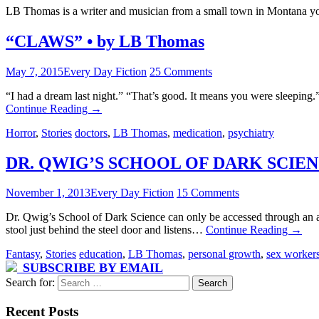
LB Thomas is a writer and musician from a small town in Montana yo
“CLAWS” • by LB Thomas
May 7, 2015
Every Day Fiction
25 Comments
“I had a dream last night.” “That’s good. It means you were sleeping.
Continue Reading
→
Horror
,
Stories
doctors
,
LB Thomas
,
medication
,
psychiatry
DR. QWIG’S SCHOOL OF DARK SCIENC
November 1, 2013
Every Day Fiction
15 Comments
Dr. Qwig’s School of Dark Science can only be accessed through an 
stool just behind the steel door and listens…
Continue Reading
→
Fantasy
,
Stories
education
,
LB Thomas
,
personal growth
,
sex worker
SUBSCRIBE BY EMAIL
Search for:
Recent Posts