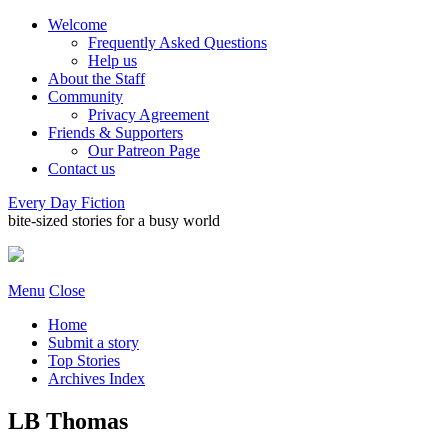
Welcome
Frequently Asked Questions
Help us
About the Staff
Community
Privacy Agreement
Friends & Supporters
Our Patreon Page
Contact us
Every Day Fiction
bite-sized stories for a busy world
Menu
Close
Home
Submit a story
Top Stories
Archives Index
LB Thomas