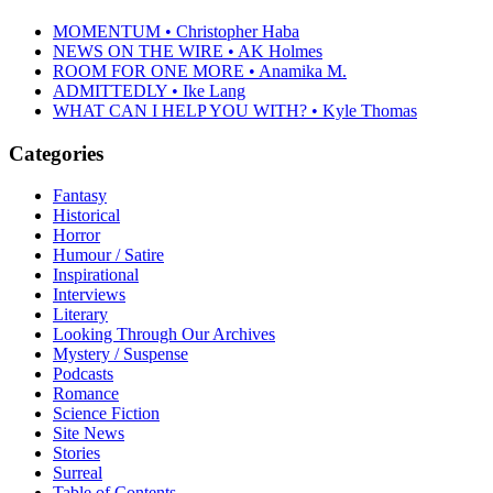
MOMENTUM • Christopher Haba
NEWS ON THE WIRE • AK Holmes
ROOM FOR ONE MORE • Anamika M.
ADMITTEDLY • Ike Lang
WHAT CAN I HELP YOU WITH? • Kyle Thomas
Categories
Fantasy
Historical
Horror
Humour / Satire
Inspirational
Interviews
Literary
Looking Through Our Archives
Mystery / Suspense
Podcasts
Romance
Science Fiction
Site News
Stories
Surreal
Table of Contents