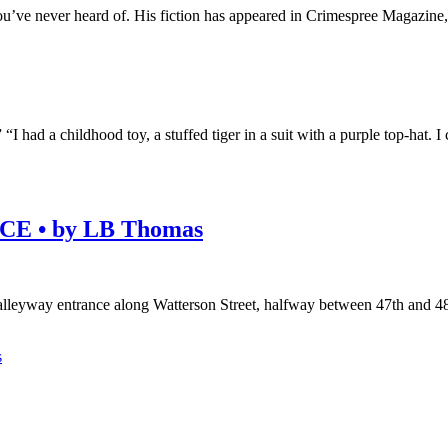
u’ve never heard of. His fiction has appeared in Crimespree Magazine
” “I had a childhood toy, a stuffed tiger in a suit with a purple top-h
E • by LB Thomas
alleyway entrance along Watterson Street, halfway between 47th and 
s