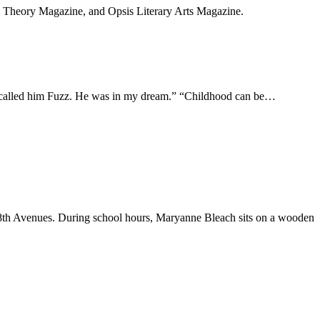
, Theory Magazine, and Opsis Literary Arts Magazine.
at. I called him Fuzz. He was in my dream.” “Childhood can be…
48th Avenues. During school hours, Maryanne Bleach sits on a wooden