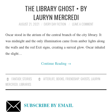
THE LIBRARY GHOST • BY
TOP STORIES
LAURYN MERCREDI
ARCHIVES INDEX
AUGUST 21, 2021
EVERY DAY FICTION
LEAVE A COMMENT
Oscar stood in the atrium of the central branch of the city library. It
was midnight and the only illumination came from amber lights along
the walls and the red Exit signs, creating a surreal glow. Oscar inhaled
the slight…
Continue Reading
→
FANTASY
,
STORIES
AFTERLIFE
,
BOOKS
,
FRIENDSHIP
,
GHOSTS
,
LAURYN
MERCREDI
,
LIBRARIES
SUBSCRIBE BY EMAIL