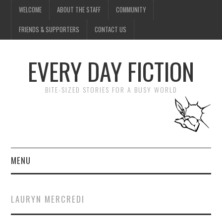
WELCOME
ABOUT THE STAFF
COMMUNITY
FRIENDS & SUPPORTERS
CONTACT US
EVERY DAY FICTION
BITE-SIZED STORIES FOR A BUSY WORLD
MENU
HOME
LAURYN MERCREDI
SUBMIT A STORY