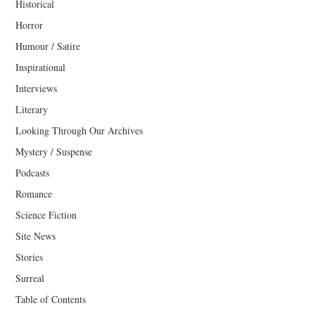
Historical
Horror
Humour / Satire
Inspirational
Interviews
Literary
Looking Through Our Archives
Mystery / Suspense
Podcasts
Romance
Science Fiction
Site News
Stories
Surreal
Table of Contents