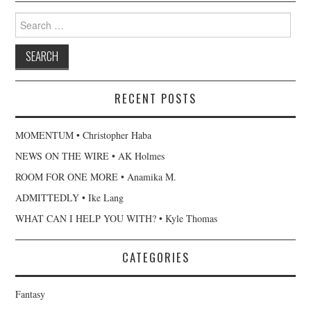
Search
for:
RECENT POSTS
MOMENTUM • Christopher Haba
NEWS ON THE WIRE • AK Holmes
ROOM FOR ONE MORE • Anamika M.
ADMITTEDLY • Ike Lang
WHAT CAN I HELP YOU WITH? • Kyle Thomas
CATEGORIES
Fantasy