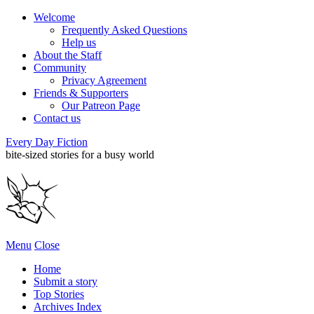
Welcome
Frequently Asked Questions
Help us
About the Staff
Community
Privacy Agreement
Friends & Supporters
Our Patreon Page
Contact us
Every Day Fiction
bite-sized stories for a busy world
Menu
Close
Home
Submit a story
Top Stories
Archives Index