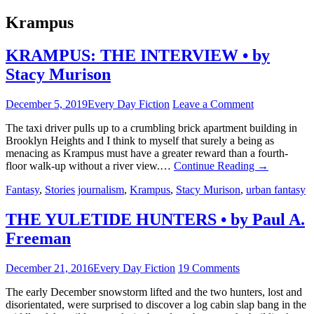
Krampus
KRAMPUS: THE INTERVIEW • by
Stacy Murison
December 5, 2019
Every Day Fiction
Leave a Comment
The taxi driver pulls up to a crumbling brick apartment building in
Brooklyn Heights and I think to myself that surely a being as
menacing as Krampus must have a greater reward than a fourth-
floor walk-up without a river view.…
Continue Reading
→
Fantasy
,
Stories
journalism
,
Krampus
,
Stacy Murison
,
urban fantasy
THE YULETIDE HUNTERS • by Paul A.
Freeman
December 21, 2016
Every Day Fiction
19 Comments
The early December snowstorm lifted and the two hunters, lost and
disorientated, were surprised to discover a log cabin slap bang in the