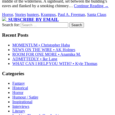
middle of the wilderness. A signboard, set between the building’s
eaves and flanked by a smoking chimney…
Continue Reading
→
Horror
,
Stories
hunters
,
Krampus
,
Paul A. Freeman
,
Santa Claus
SUBSCRIBE BY EMAIL
Search for:
Recent Posts
MOMENTUM • Christopher Haba
NEWS ON THE WIRE • AK Holmes
ROOM FOR ONE MORE • Anamika M.
ADMITTEDLY • Ike Lang
WHAT CAN I HELP YOU WITH? • Kyle Thomas
Categories
Fantasy
Historical
Horror
Humour / Satire
Inspirational
Interviews
Literary