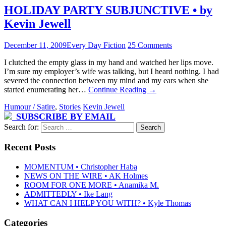
HOLIDAY PARTY SUBJUNCTIVE • by
Kevin Jewell
December 11, 2009
Every Day Fiction
25 Comments
I clutched the empty glass in my hand and watched her lips move.
I’m sure my employer’s wife was talking, but I heard nothing. I had
severed the connection between my mind and my ears when she
started enumerating her…
Continue Reading
→
Humour / Satire
,
Stories
Kevin Jewell
SUBSCRIBE BY EMAIL
Search for:
Recent Posts
MOMENTUM • Christopher Haba
NEWS ON THE WIRE • AK Holmes
ROOM FOR ONE MORE • Anamika M.
ADMITTEDLY • Ike Lang
WHAT CAN I HELP YOU WITH? • Kyle Thomas
Categories