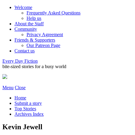
Welcome
Frequently Asked Questions
Help us
About the Staff
Community
Privacy Agreement
Friends & Supporters
Our Patreon Page
Contact us
Every Day Fiction
bite-sized stories for a busy world
Menu
Close
Home
Submit a story
Top Stories
Archives Index
Kevin Jewell