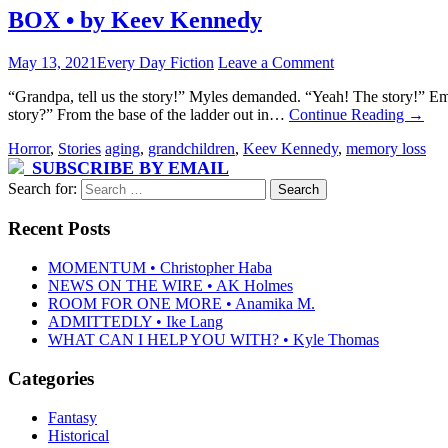
BOX • by Keev Kennedy
May 13, 2021
Every Day Fiction
Leave a Comment
“Grandpa, tell us the story!” Myles demanded. “Yeah! The story!” Em
story?” From the base of the ladder out in…
Continue Reading
→
Horror
,
Stories
aging
,
grandchildren
,
Keev Kennedy
,
memory loss
SUBSCRIBE BY EMAIL
Search for:
Recent Posts
MOMENTUM • Christopher Haba
NEWS ON THE WIRE • AK Holmes
ROOM FOR ONE MORE • Anamika M.
ADMITTEDLY • Ike Lang
WHAT CAN I HELP YOU WITH? • Kyle Thomas
Categories
Fantasy
Historical