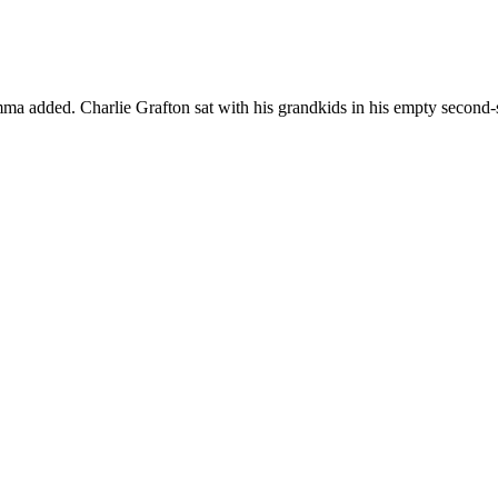
ma added. Charlie Grafton sat with his grandkids in his empty second