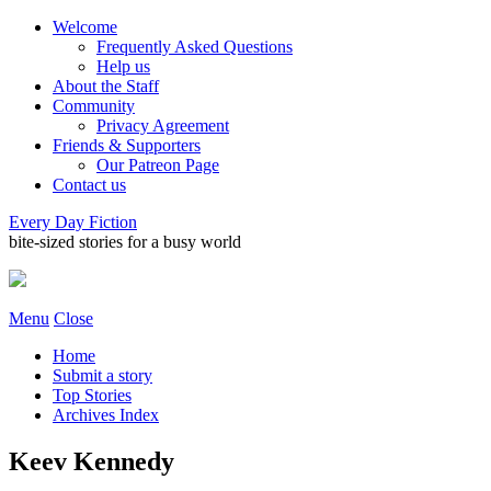
Welcome
Frequently Asked Questions
Help us
About the Staff
Community
Privacy Agreement
Friends & Supporters
Our Patreon Page
Contact us
Every Day Fiction
bite-sized stories for a busy world
Menu
Close
Home
Submit a story
Top Stories
Archives Index
Keev Kennedy