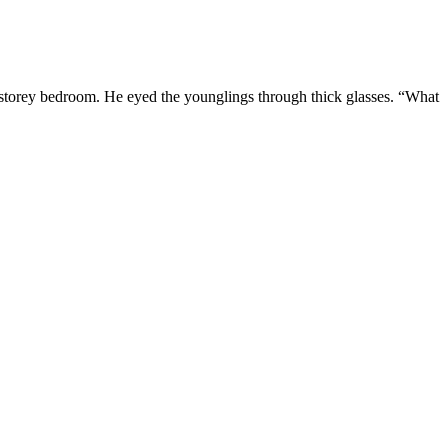
-storey bedroom. He eyed the younglings through thick glasses. “What