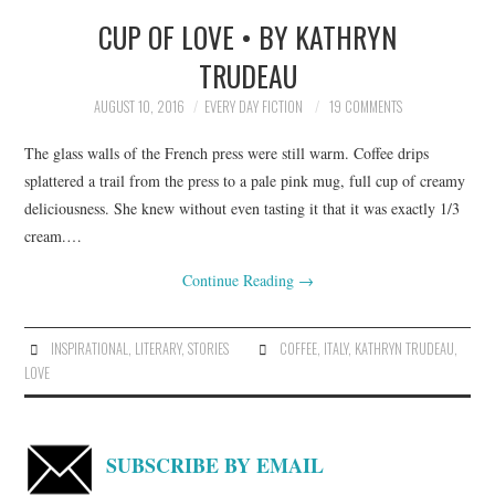
CUP OF LOVE • BY KATHRYN
TOP STORIES
TRUDEAU
ARCHIVES INDEX
AUGUST 10, 2016
EVERY DAY FICTION
19 COMMENTS
The glass walls of the French press were still warm. Coffee drips
splattered a trail from the press to a pale pink mug, full cup of creamy
deliciousness. She knew without even tasting it that it was exactly 1/3
cream.…
Continue Reading
→
INSPIRATIONAL
,
LITERARY
,
STORIES
COFFEE
,
ITALY
,
KATHRYN TRUDEAU
,
LOVE
SUBSCRIBE BY EMAIL