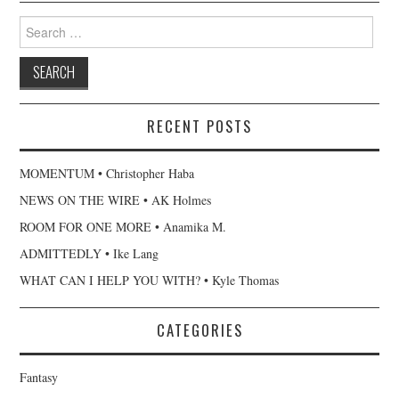
Search
for:
RECENT POSTS
MOMENTUM • Christopher Haba
NEWS ON THE WIRE • AK Holmes
ROOM FOR ONE MORE • Anamika M.
ADMITTEDLY • Ike Lang
WHAT CAN I HELP YOU WITH? • Kyle Thomas
CATEGORIES
Fantasy