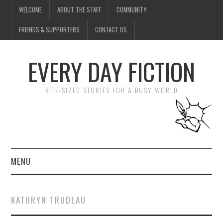
WELCOME
ABOUT THE STAFF
COMMUNITY
FRIENDS & SUPPORTERS
CONTACT US
EVERY DAY FICTION
BITE-SIZED STORIES FOR A BUSY WORLD
MENU
HOME
KATHRYN TRUDEAU
SUBMIT A STORY