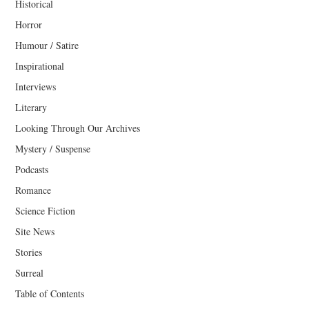
Historical
Horror
Humour / Satire
Inspirational
Interviews
Literary
Looking Through Our Archives
Mystery / Suspense
Podcasts
Romance
Science Fiction
Site News
Stories
Surreal
Table of Contents