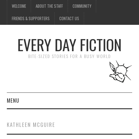
WELCOME
ABOUT THE STAFF
COMMUNITY
FRIENDS & SUPPORTERS
CONTACT US
EVERY DAY FICTION
BITE-SIZED STORIES FOR A BUSY WORLD
MENU
HOME
KATHLEEN MCGUIRE
SUBMIT A STORY