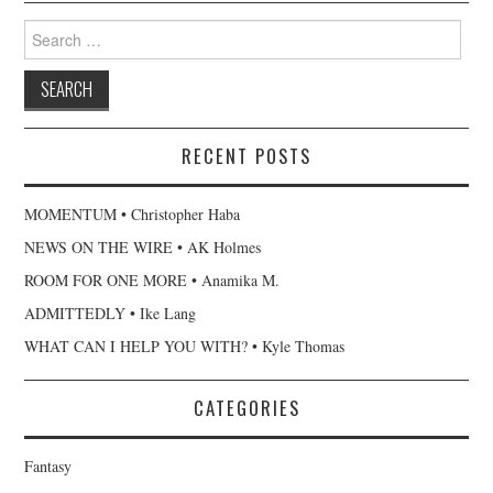
Search
for:
RECENT POSTS
MOMENTUM • Christopher Haba
NEWS ON THE WIRE • AK Holmes
ROOM FOR ONE MORE • Anamika M.
ADMITTEDLY • Ike Lang
WHAT CAN I HELP YOU WITH? • Kyle Thomas
CATEGORIES
Fantasy