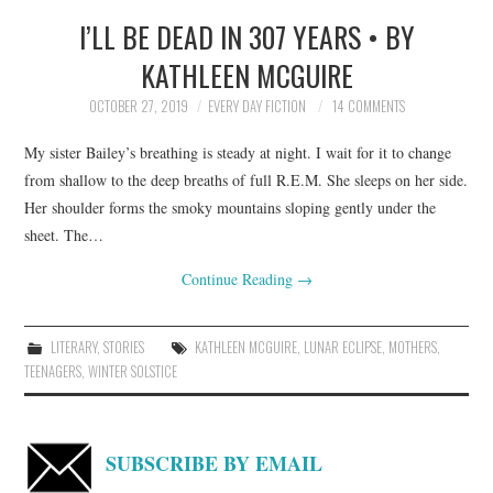
I’LL BE DEAD IN 307 YEARS • BY
TOP STORIES
KATHLEEN MCGUIRE
ARCHIVES INDEX
OCTOBER 27, 2019
EVERY DAY FICTION
14 COMMENTS
My sister Bailey’s breathing is steady at night. I wait for it to change
from shallow to the deep breaths of full R.E.M. She sleeps on her side.
Her shoulder forms the smoky mountains sloping gently under the
sheet. The…
Continue Reading
→
LITERARY
,
STORIES
KATHLEEN MCGUIRE
,
LUNAR ECLIPSE
,
MOTHERS
,
TEENAGERS
,
WINTER SOLSTICE
SUBSCRIBE BY EMAIL