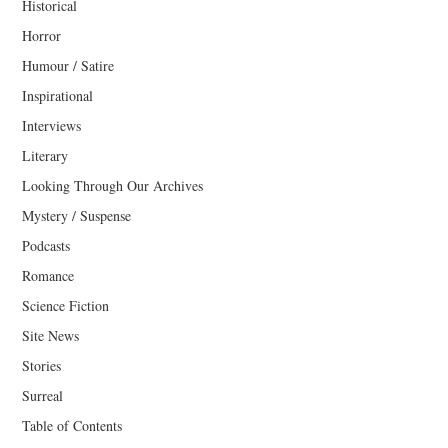
Historical
Horror
Humour / Satire
Inspirational
Interviews
Literary
Looking Through Our Archives
Mystery / Suspense
Podcasts
Romance
Science Fiction
Site News
Stories
Surreal
Table of Contents