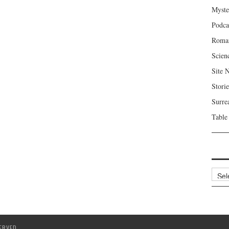
Myste
Podca
Roma
Scien
Site 
Storie
Surre
Table
Archi
ERVED.