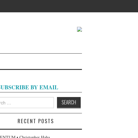
SUBSCRIBE BY EMAIL
h
RECENT POSTS
NTUM • Christopher Haba