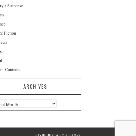
ry / Suspense
sts
nce
ce Fiction
News
s
al
 of Contents
ARCHIVES
ves
FASHIONISTA
BY ATHEMES