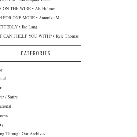
 ON THE WIRE • AK Holmes
 FOR ONE MORE • Anamika M.
TTEDLY • Ike Lang
 CAN I HELP YOU WITH? • Kyle Thomas
CATEGORIES
sy
ical
r
r / Satire
ational
views
ary
ng Through Our Archives