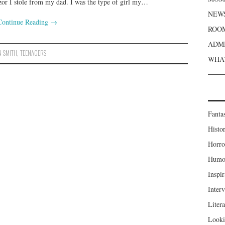
zor I stole from my dad. I was the type of girl my…
NEWS
Continue Reading
→
ROOM
ADMI
N SMITH
,
TEENAGERS
WHAT
Fanta
Histor
Horro
Humou
Inspir
Inter
Liter
Looki