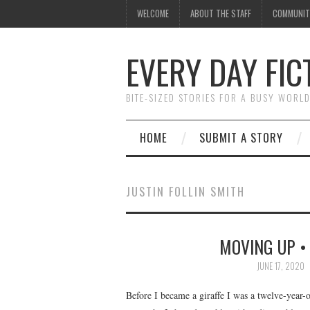
WELCOME
ABOUT THE STAFF
COMMUNIT
EVERY DAY FIC
BITE-SIZED STORIES FOR A BUSY WORL
HOME
SUBMIT A STORY
JUSTIN FOLLIN SMITH
MOVING UP • 
JUNE 17, 2020
Before I became a giraffe I was a twelve-year-