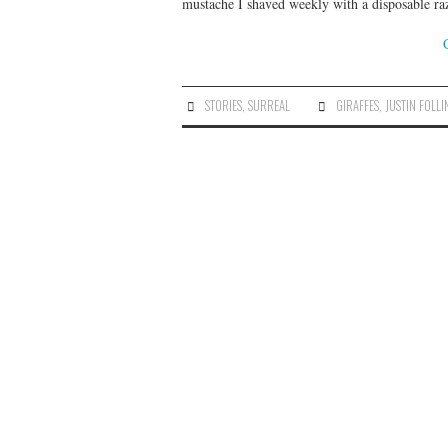
mustache I shaved weekly with a disposable ra
STORIES
,
SURREAL
GIRAFFES
,
JUSTIN FOLLI