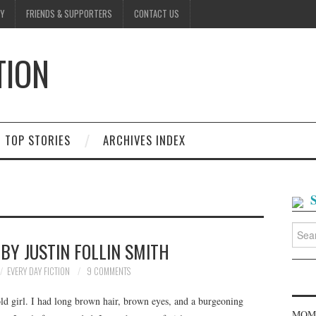
Y
FRIENDS & SUPPORTERS
CONTACT US
TION
D
TOP STORIES
ARCHIVES INDEX
Searc
for:
BY JUSTIN FOLLIN SMITH
EVERY DAY FICTION
9 COMMENTS
old girl. I had long brown hair, brown eyes, and a burgeoning
MOME