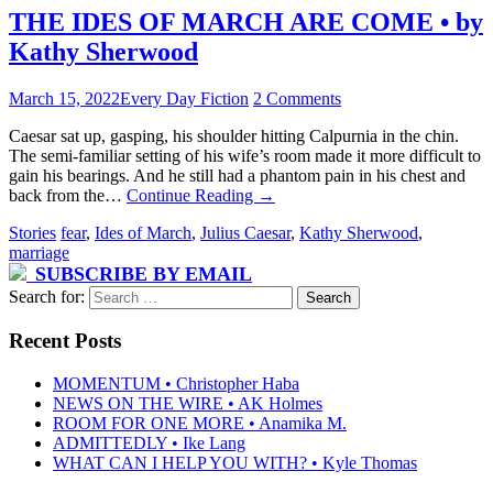
THE IDES OF MARCH ARE COME • by
Kathy Sherwood
March 15, 2022
Every Day Fiction
2 Comments
Caesar sat up, gasping, his shoulder hitting Calpurnia in the chin.
The semi-familiar setting of his wife’s room made it more difficult to
gain his bearings. And he still had a phantom pain in his chest and
back from the…
Continue Reading
→
Stories
fear
,
Ides of March
,
Julius Caesar
,
Kathy Sherwood
,
marriage
SUBSCRIBE BY EMAIL
Search for:
Recent Posts
MOMENTUM • Christopher Haba
NEWS ON THE WIRE • AK Holmes
ROOM FOR ONE MORE • Anamika M.
ADMITTEDLY • Ike Lang
WHAT CAN I HELP YOU WITH? • Kyle Thomas