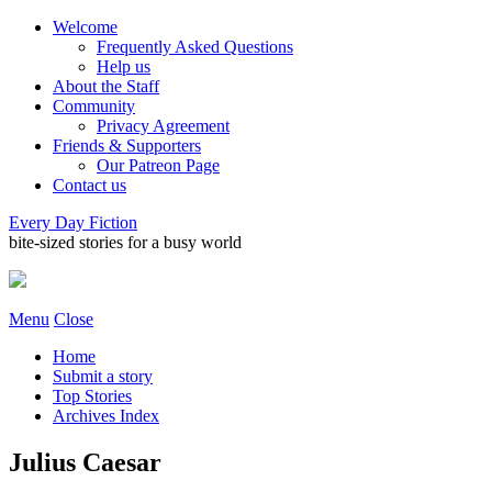
Welcome
Frequently Asked Questions
Help us
About the Staff
Community
Privacy Agreement
Friends & Supporters
Our Patreon Page
Contact us
Every Day Fiction
bite-sized stories for a busy world
Menu
Close
Home
Submit a story
Top Stories
Archives Index
Julius Caesar