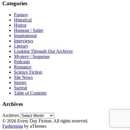
Categories
Fantasy
Historical
Horror
Humour / Satire
Inspirational
Interviews
Literary
Looking Through Our Archives
Mystery / Suspense
Podcasts
Romance
Science Fiction
Site News
Stories
Surreal
Table of Contents
Archives
Archives
© 2026 Every Day Fiction. All rights reserved.
Fashionista
by aThemes