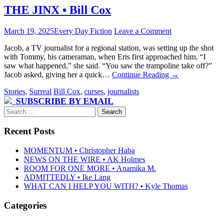
THE JINX • Bill Cox
March 19, 2025
Every Day Fiction
Leave a Comment
Jacob, a TV journalist for a regional station, was setting up the shot
with Tommy, his cameraman, when Eris first approached him. “I
saw what happened,” she said. “You saw the trampoline take off?”
Jacob asked, giving her a quick…
Continue Reading
→
Stories
,
Surreal
Bill Cox
,
curses
,
journalists
SUBSCRIBE BY EMAIL
Search
for:
Recent Posts
MOMENTUM • Christopher Haba
NEWS ON THE WIRE • AK Holmes
ROOM FOR ONE MORE • Anamika M.
ADMITTEDLY • Ike Lang
WHAT CAN I HELP YOU WITH? • Kyle Thomas
Categories