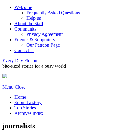
Welcome
Frequently Asked Questions
Help us
About the Staff
Community
Privacy Agreement
Friends & Supporters
Our Patreon Page
Contact us
Every Day Fiction
bite-sized stories for a busy world
Menu
Close
Home
Submit a story
Top Stories
Archives Index
journalists