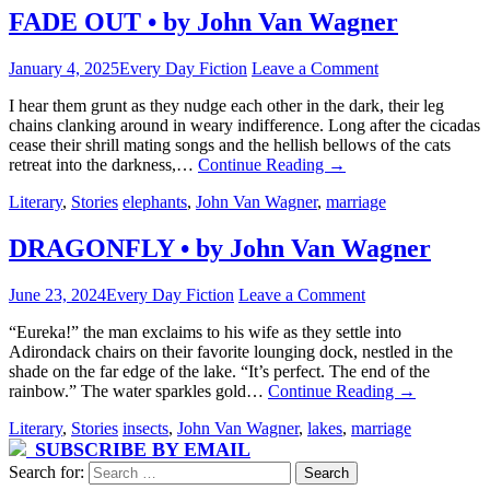
FADE OUT • by John Van Wagner
January 4, 2025
Every Day Fiction
Leave a Comment
I hear them grunt as they nudge each other in the dark, their leg
chains clanking around in weary indifference. Long after the cicadas
cease their shrill mating songs and the hellish bellows of the cats
retreat into the darkness,…
Continue Reading
→
Literary
,
Stories
elephants
,
John Van Wagner
,
marriage
DRAGONFLY • by John Van Wagner
June 23, 2024
Every Day Fiction
Leave a Comment
“Eureka!” the man exclaims to his wife as they settle into
Adirondack chairs on their favorite lounging dock, nestled in the
shade on the far edge of the lake. “It’s perfect. The end of the
rainbow.” The water sparkles gold…
Continue Reading
→
Literary
,
Stories
insects
,
John Van Wagner
,
lakes
,
marriage
SUBSCRIBE BY EMAIL
Search for: