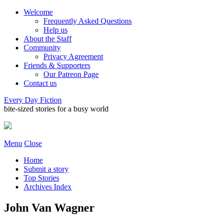
Welcome
Frequently Asked Questions
Help us
About the Staff
Community
Privacy Agreement
Friends & Supporters
Our Patreon Page
Contact us
Every Day Fiction
bite-sized stories for a busy world
Menu
Close
Home
Submit a story
Top Stories
Archives Index
John Van Wagner