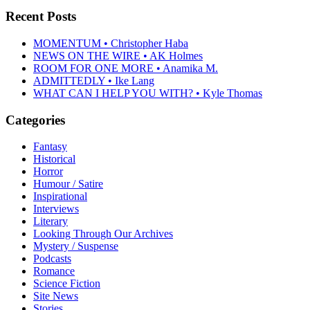
Recent Posts
MOMENTUM • Christopher Haba
NEWS ON THE WIRE • AK Holmes
ROOM FOR ONE MORE • Anamika M.
ADMITTEDLY • Ike Lang
WHAT CAN I HELP YOU WITH? • Kyle Thomas
Categories
Fantasy
Historical
Horror
Humour / Satire
Inspirational
Interviews
Literary
Looking Through Our Archives
Mystery / Suspense
Podcasts
Romance
Science Fiction
Site News
Stories