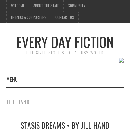
WELCOME
ABOUT THE STAFF
COMMUNITY
FRIENDS & SUPPORTERS
CONTACT US
EVERY DAY FICTION
BITE-SIZED STORIES FOR A BUSY WORLD
MENU
HOME
JILL HAND
SUBMIT A STORY
STASIS DREAMS • BY JILL HAND
TOP STORIES