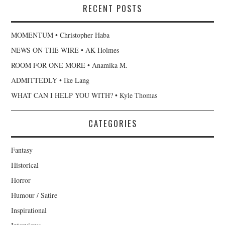
RECENT POSTS
MOMENTUM • Christopher Haba
NEWS ON THE WIRE • AK Holmes
ROOM FOR ONE MORE • Anamika M.
ADMITTEDLY • Ike Lang
WHAT CAN I HELP YOU WITH? • Kyle Thomas
CATEGORIES
Fantasy
Historical
Horror
Humour / Satire
Inspirational