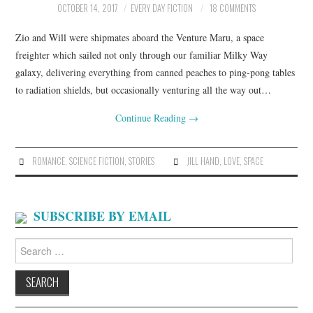
OCTOBER 14, 2017
EVERY DAY FICTION
18 COMMENTS
ARCHIVES INDEX
Zio and Will were shipmates aboard the Venture Maru, a space
freighter which sailed not only through our familiar Milky Way
galaxy, delivering everything from canned peaches to ping-pong tables
to radiation shields, but occasionally venturing all the way out…
Continue Reading
→
ROMANCE
,
SCIENCE FICTION
,
STORIES
JILL HAND
,
LOVE
,
SPACE
SUBSCRIBE BY EMAIL
Search
for: