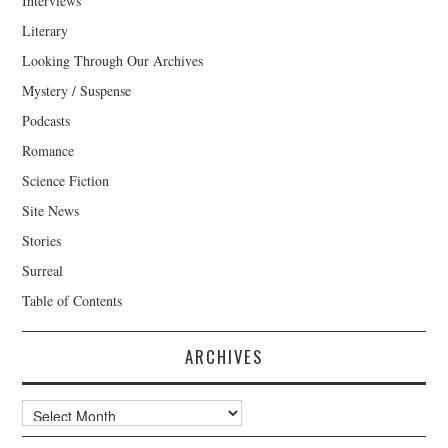
Interviews
Literary
Looking Through Our Archives
Mystery / Suspense
Podcasts
Romance
Science Fiction
Site News
Stories
Surreal
Table of Contents
ARCHIVES
Archives