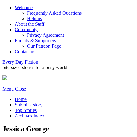
Welcome
Frequently Asked Questions
Help us
About the Staff
Community
Privacy Agreement
Friends & Supporters
Our Patreon Page
Contact us
Every Day Fiction
bite-sized stories for a busy world
Menu
Close
Home
Submit a story
Top Stories
Archives Index
Jessica George