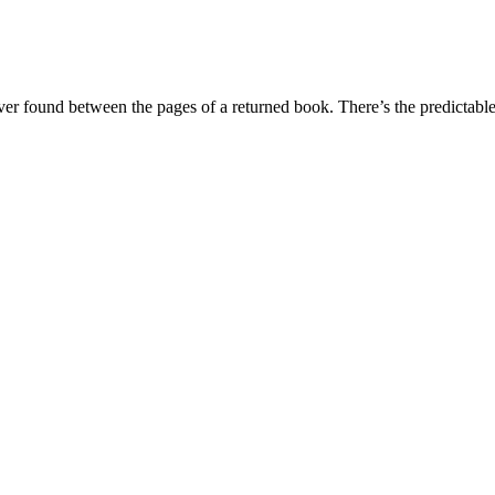
 ever found between the pages of a returned book. There’s the predicta