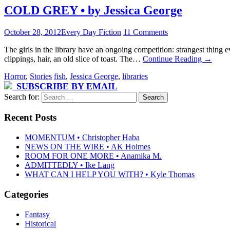
COLD GREY • by Jessica George
October 28, 2012
Every Day Fiction
11 Comments
The girls in the library have an ongoing competition: strangest thing
clippings, hair, an old slice of toast. The…
Continue Reading
→
Horror
,
Stories
fish
,
Jessica George
,
libraries
SUBSCRIBE BY EMAIL
Search for:
Recent Posts
MOMENTUM • Christopher Haba
NEWS ON THE WIRE • AK Holmes
ROOM FOR ONE MORE • Anamika M.
ADMITTEDLY • Ike Lang
WHAT CAN I HELP YOU WITH? • Kyle Thomas
Categories
Fantasy
Historical