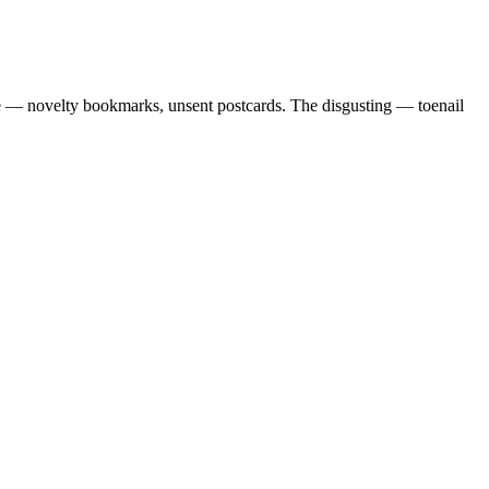
ble — novelty bookmarks, unsent postcards. The disgusting — toenail