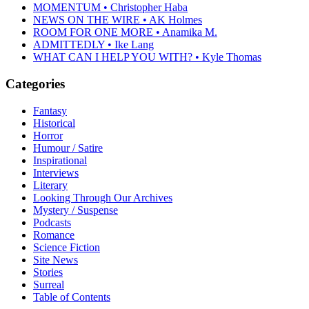
MOMENTUM • Christopher Haba
NEWS ON THE WIRE • AK Holmes
ROOM FOR ONE MORE • Anamika M.
ADMITTEDLY • Ike Lang
WHAT CAN I HELP YOU WITH? • Kyle Thomas
Categories
Fantasy
Historical
Horror
Humour / Satire
Inspirational
Interviews
Literary
Looking Through Our Archives
Mystery / Suspense
Podcasts
Romance
Science Fiction
Site News
Stories
Surreal
Table of Contents