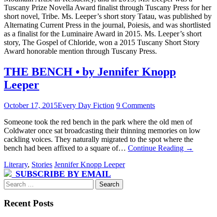
Tuscany Prize Novella Award finalist through Tuscany Press for her
short novel, Tribe. Ms. Leeper’s short story Tatau, was published by
Alternating Current Press in the journal, Poiesis, and was shortlisted
as a finalist for the Luminaire Award in 2015. Ms. Leeper’s short
story, The Gospel of Chloride, won a 2015 Tuscany Short Story
Award honorable mention through Tuscany Press.
THE BENCH • by Jennifer Knopp
Leeper
October 17, 2015
Every Day Fiction
9 Comments
Someone took the red bench in the park where the old men of
Coldwater once sat broadcasting their thinning memories on low
cackling voices. They naturally migrated to the spot where the
bench had been affixed to a square of…
Continue Reading
→
Literary
,
Stories
Jennifer Knopp Leeper
SUBSCRIBE BY EMAIL
Search
for:
Recent Posts