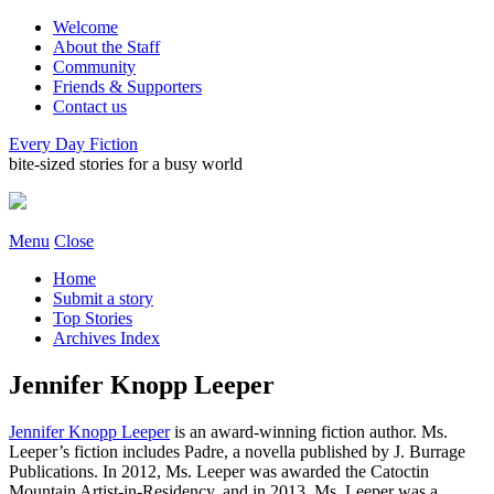
Welcome
About the Staff
Community
Friends & Supporters
Contact us
Every Day Fiction
bite-sized stories for a busy world
Menu
Close
Home
Submit a story
Top Stories
Archives Index
Jennifer Knopp Leeper
Jennifer Knopp Leeper
is an award-winning fiction author. Ms.
Leeper’s fiction includes Padre, a novella published by J. Burrage
Publications. In 2012, Ms. Leeper was awarded the Catoctin
Mountain Artist-in-Residency, and in 2013, Ms. Leeper was a