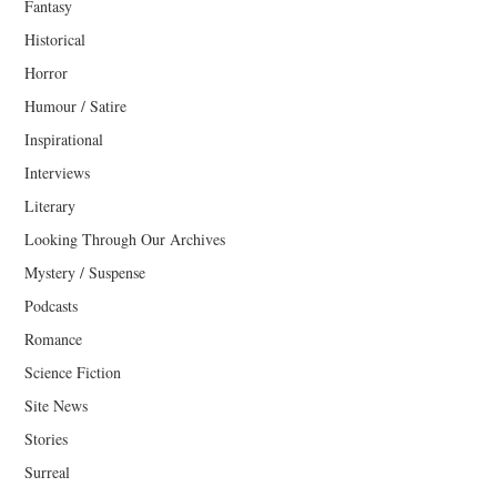
Fantasy
Historical
Horror
Humour / Satire
Inspirational
Interviews
Literary
Looking Through Our Archives
Mystery / Suspense
Podcasts
Romance
Science Fiction
Site News
Stories
Surreal