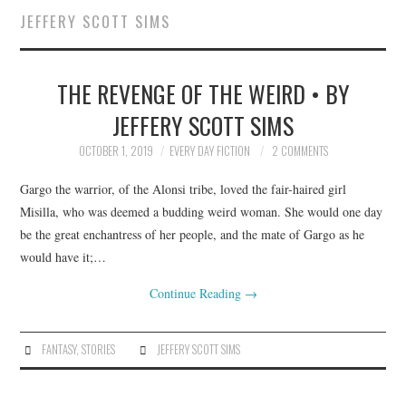
JEFFERY SCOTT SIMS
SUBMIT A STORY
THE REVENGE OF THE WEIRD • BY
TOP STORIES
JEFFERY SCOTT SIMS
ARCHIVES INDEX
OCTOBER 1, 2019
EVERY DAY FICTION
2 COMMENTS
Gargo the warrior, of the Alonsi tribe, loved the fair-haired girl
Misilla, who was deemed a budding weird woman. She would one day
be the great enchantress of her people, and the mate of Gargo as he
would have it;…
Continue Reading
→
FANTASY
,
STORIES
JEFFERY SCOTT SIMS