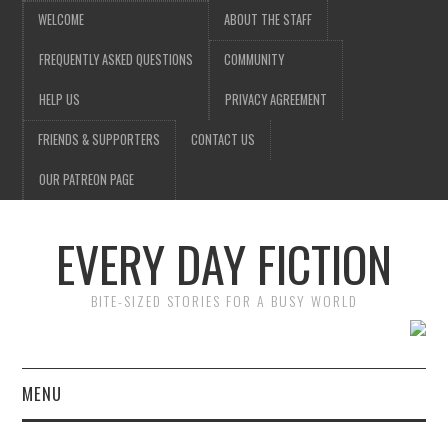
WELCOME
ABOUT THE STAFF
FREQUENTLY ASKED QUESTIONS
COMMUNITY
HELP US
PRIVACY AGREEMENT
FRIENDS & SUPPORTERS
CONTACT US
OUR PATREON PAGE
EVERY DAY FICTION
BITE-SIZED STORIES FOR A BUSY WORLD
MENU
HOME