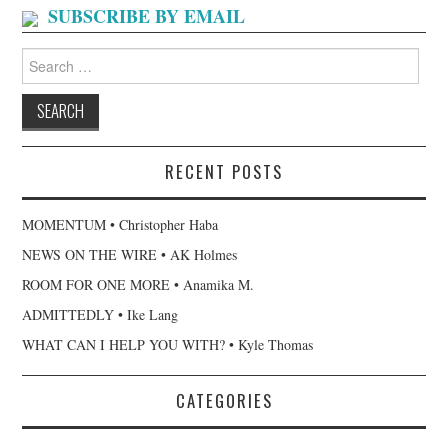
SUBSCRIBE BY EMAIL
Search
for:
RECENT POSTS
MOMENTUM • Christopher Haba
NEWS ON THE WIRE • AK Holmes
ROOM FOR ONE MORE • Anamika M.
ADMITTEDLY • Ike Lang
WHAT CAN I HELP YOU WITH? • Kyle Thomas
CATEGORIES