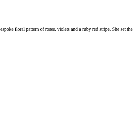
poke floral pattern of roses, violets and a ruby red stripe. She set the