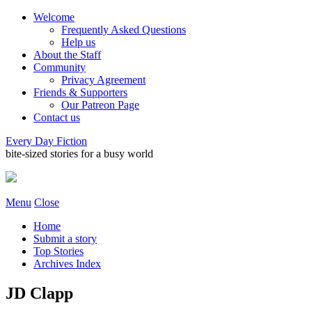
Welcome
Frequently Asked Questions
Help us
About the Staff
Community
Privacy Agreement
Friends & Supporters
Our Patreon Page
Contact us
Every Day Fiction
bite-sized stories for a busy world
Menu
Close
Home
Submit a story
Top Stories
Archives Index
JD Clapp