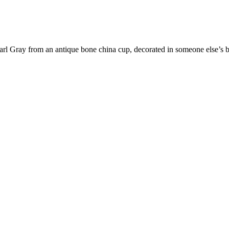
Earl Gray from an antique bone china cup, decorated in someone else’s bes