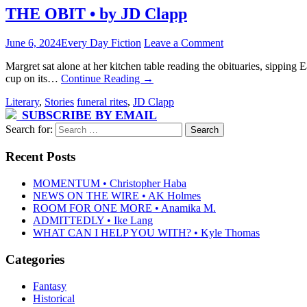
THE OBIT • by JD Clapp
June 6, 2024
Every Day Fiction
Leave a Comment
Margret sat alone at her kitchen table reading the obituaries, sipping 
cup on its…
Continue Reading
→
Literary
,
Stories
funeral rites
,
JD Clapp
SUBSCRIBE BY EMAIL
Search for:
Recent Posts
MOMENTUM • Christopher Haba
NEWS ON THE WIRE • AK Holmes
ROOM FOR ONE MORE • Anamika M.
ADMITTEDLY • Ike Lang
WHAT CAN I HELP YOU WITH? • Kyle Thomas
Categories
Fantasy
Historical