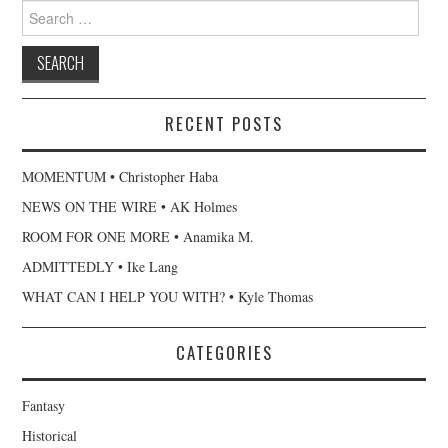
Search
for:
RECENT POSTS
MOMENTUM • Christopher Haba
NEWS ON THE WIRE • AK Holmes
ROOM FOR ONE MORE • Anamika M.
ADMITTEDLY • Ike Lang
WHAT CAN I HELP YOU WITH? • Kyle Thomas
CATEGORIES
Fantasy
Historical