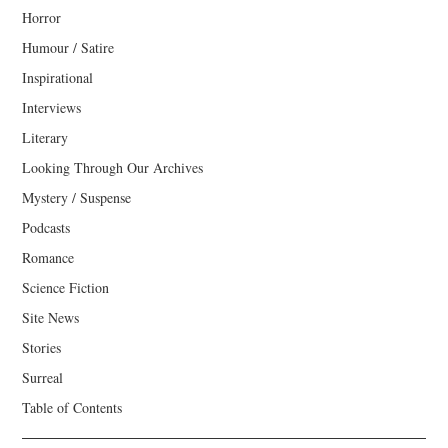
Horror
Humour / Satire
Inspirational
Interviews
Literary
Looking Through Our Archives
Mystery / Suspense
Podcasts
Romance
Science Fiction
Site News
Stories
Surreal
Table of Contents