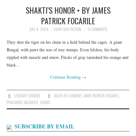
SHAKTI’S HONOR • BY JAMES
TOP STORIES
PATRICK FOCARILE
ARCHIVES INDEX
JULY 4, 2024
EVERY DAY FICTION
6 COMMENTS
They shot the tiger on his chain in a field behind the cages. A giant
Bengal, with paws the size of tree stumps. Even lifeless, his body
rippled with muscle and sinew. Flecks of gray tarnished his orange and
black…
Continue Reading
→
LITERARY
,
STORIES
DEATH OF A PARENT
,
JAMES PATRICK FOCARILE
,
POACHERS
,
SACRIFICE
,
TIGERS
SUBSCRIBE BY EMAIL