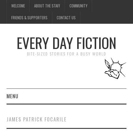
WELCOME
ABOUT THE STAFF
COMMUNITY
FRIENDS & SUPPORTERS
CONTACT US
EVERY DAY FICTION
BITE-SIZED STORIES FOR A BUSY WORLD
MENU
HOME
JAMES PATRICK FOCARILE
SUBMIT A STORY