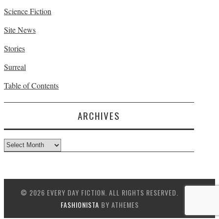
Science Fiction
Site News
Stories
Surreal
Table of Contents
ARCHIVES
Archives
© 2026 EVERY DAY FICTION. ALL RIGHTS RESERVED.
FASHIONISTA
BY ATHEMES