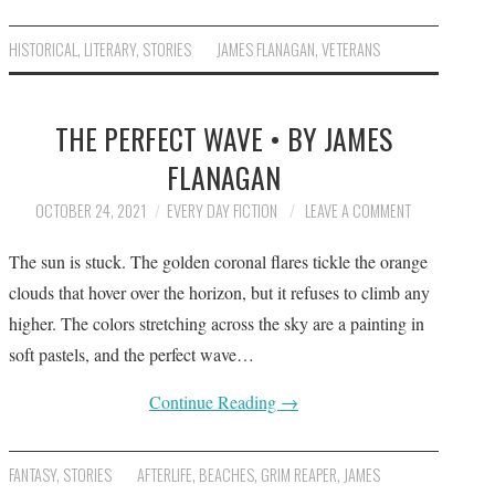
HISTORICAL
,
LITERARY
,
STORIES
JAMES FLANAGAN
,
VETERANS
THE PERFECT WAVE • BY JAMES
FLANAGAN
OCTOBER 24, 2021
EVERY DAY FICTION
LEAVE A COMMENT
The sun is stuck. The golden coronal flares tickle the orange
clouds that hover over the horizon, but it refuses to climb any
higher. The colors stretching across the sky are a painting in
soft pastels, and the perfect wave…
Continue Reading
→
FANTASY
,
STORIES
AFTERLIFE
,
BEACHES
,
GRIM REAPER
,
JAMES