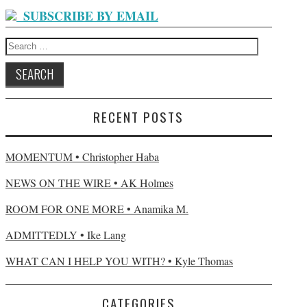
SUBSCRIBE BY EMAIL
Search for:
RECENT POSTS
MOMENTUM • Christopher Haba
NEWS ON THE WIRE • AK Holmes
ROOM FOR ONE MORE • Anamika M.
ADMITTEDLY • Ike Lang
WHAT CAN I HELP YOU WITH? • Kyle Thomas
CATEGORIES