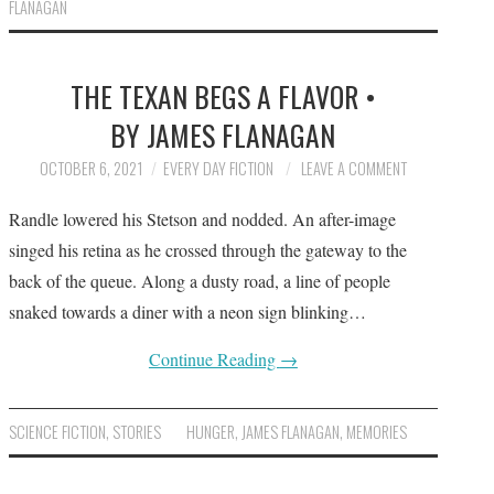
FLANAGAN
THE TEXAN BEGS A FLAVOR •
BY JAMES FLANAGAN
OCTOBER 6, 2021
EVERY DAY FICTION
LEAVE A COMMENT
Randle lowered his Stetson and nodded. An after-image
singed his retina as he crossed through the gateway to the
back of the queue. Along a dusty road, a line of people
snaked towards a diner with a neon sign blinking…
Continue Reading
→
SCIENCE FICTION
,
STORIES
HUNGER
,
JAMES FLANAGAN
,
MEMORIES