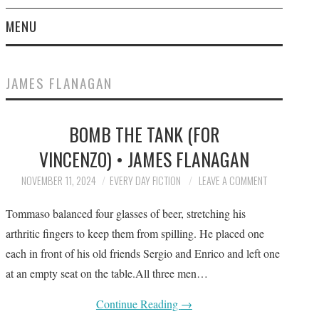
MENU
HOME
JAMES FLANAGAN
SUBMIT A STORY
BOMB THE TANK (FOR
TOP STORIES
VINCENZO) • JAMES FLANAGAN
ARCHIVES INDEX
NOVEMBER 11, 2024
EVERY DAY FICTION
LEAVE A COMMENT
Tommaso balanced four glasses of beer, stretching his
arthritic fingers to keep them from spilling. He placed one
each in front of his old friends Sergio and Enrico and left one
at an empty seat on the table.All three men…
Continue Reading
→