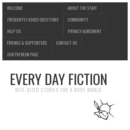
WELCOME
ABOUT THE STAFF
FREQUENTLY ASKED QUESTIONS
COMMUNITY
HELP US
PRIVACY AGREEMENT
FRIENDS & SUPPORTERS
CONTACT US
OUR PATREON PAGE
EVERY DAY FICTION
BITE-SIZED STORIES FOR A BUSY WORLD