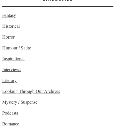
Fantasy
Historical
Horror
Humour / Satire
Inspirational
Interviews
Literary
Looking Through Our Archives
Mystery / Suspense
Podcasts
Romance