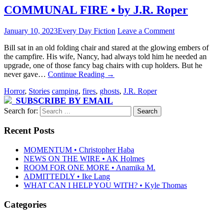
COMMUNAL FIRE • by J.R. Roper
January 10, 2023
Every Day Fiction
Leave a Comment
Bill sat in an old folding chair and stared at the glowing embers of
the campfire. His wife, Nancy, had always told him he needed an
upgrade, one of those fancy bag chairs with cup holders. But he
never gave…
Continue Reading
→
Horror
,
Stories
camping
,
fires
,
ghosts
,
J.R. Roper
SUBSCRIBE BY EMAIL
Search for:
Recent Posts
MOMENTUM • Christopher Haba
NEWS ON THE WIRE • AK Holmes
ROOM FOR ONE MORE • Anamika M.
ADMITTEDLY • Ike Lang
WHAT CAN I HELP YOU WITH? • Kyle Thomas
Categories