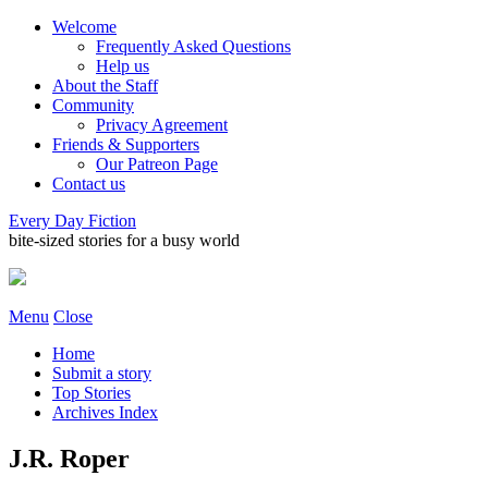
Welcome
Frequently Asked Questions
Help us
About the Staff
Community
Privacy Agreement
Friends & Supporters
Our Patreon Page
Contact us
Every Day Fiction
bite-sized stories for a busy world
Menu
Close
Home
Submit a story
Top Stories
Archives Index
J.R. Roper