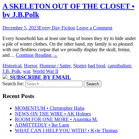
A SKELETON OUT OF THE CLOSET •
by J.B.Polk
December 5, 2023
Every Day Fiction
Leave a Comment
Every household has at least one bag of bones they try to hide under
a pile of winter clothes. On the other hand, my family is so pleased
with our fleshless corpse that we proudly display the skull, femur,
and…
Continue Reading
→
Historical
,
Horror
,
Humour / Satire
,
Stories
bad food
,
cannibalism
,
J.B. Polk
,
war
,
World War II
SUBSCRIBE BY EMAIL
Search for:
Recent Posts
MOMENTUM • Christopher Haba
NEWS ON THE WIRE • AK Holmes
ROOM FOR ONE MORE • Anamika M.
ADMITTEDLY • Ike Lang
WHAT CAN I HELP YOU WITH? • Kyle Thomas