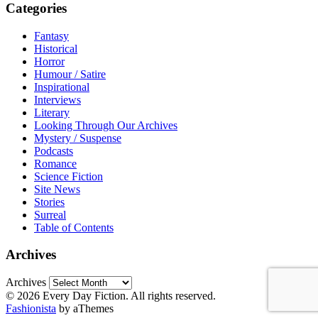
Categories
Fantasy
Historical
Horror
Humour / Satire
Inspirational
Interviews
Literary
Looking Through Our Archives
Mystery / Suspense
Podcasts
Romance
Science Fiction
Site News
Stories
Surreal
Table of Contents
Archives
Archives
© 2026 Every Day Fiction. All rights reserved.
Fashionista
by aThemes