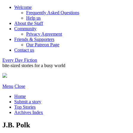
Welcome
Frequently Asked Questions
Help us
About the Staff
Community
Privacy Agreement
Friends & Supporters
Our Patreon Page
Contact us
Every Day Fiction
bite-sized stories for a busy world
Menu
Close
Home
Submit a story
Top Stories
Archives Index
J.B. Polk