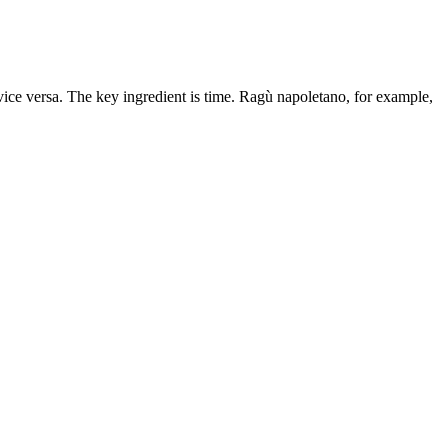
vice versa. The key ingredient is time. Ragù napoletano, for example,