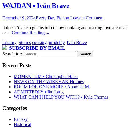
WAJDAN • Iván Brave
December 9, 2024
Every Day Fiction
Leave a Comment
It doesn’t take a genius to see how cooking and making love are relat
or…
Continue Reading
→
Literary
,
Stories
cooking
,
infidelity
,
Iván Brave
SUBSCRIBE BY EMAIL
Search for:
Recent Posts
MOMENTUM • Christopher Haba
NEWS ON THE WIRE • AK Holmes
ROOM FOR ONE MORE • Anamika M.
ADMITTEDLY • Ike Lang
WHAT CAN I HELP YOU WITH? • Kyle Thomas
Categories
Fantasy
Historical