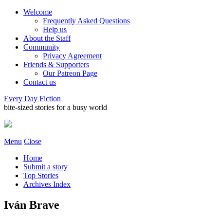
Welcome
Frequently Asked Questions
Help us
About the Staff
Community
Privacy Agreement
Friends & Supporters
Our Patreon Page
Contact us
Every Day Fiction
bite-sized stories for a busy world
Menu
Close
Home
Submit a story
Top Stories
Archives Index
Iván Brave