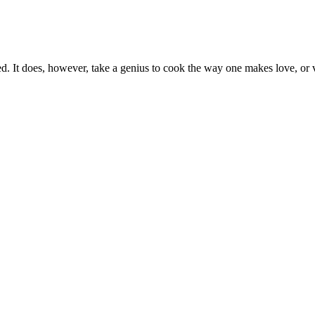
ed. It does, however, take a genius to cook the way one makes love, or 