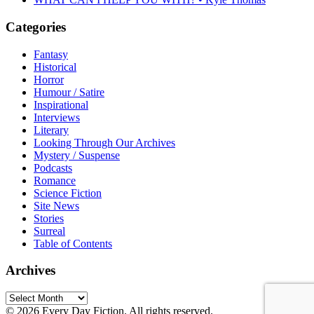
Categories
Fantasy
Historical
Horror
Humour / Satire
Inspirational
Interviews
Literary
Looking Through Our Archives
Mystery / Suspense
Podcasts
Romance
Science Fiction
Site News
Stories
Surreal
Table of Contents
Archives
Archives
© 2026 Every Day Fiction. All rights reserved.