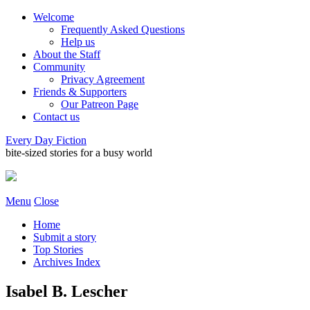
Welcome
Frequently Asked Questions
Help us
About the Staff
Community
Privacy Agreement
Friends & Supporters
Our Patreon Page
Contact us
Every Day Fiction
bite-sized stories for a busy world
Menu
Close
Home
Submit a story
Top Stories
Archives Index
Isabel B. Lescher