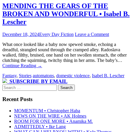
MENDING THE GEARS OF THE
BROKEN AND WONDERFUL • Isabel B.
Lescher
December 18, 2024
Every Day Fiction
Leave a Comment
What once looked like a baby now spewed smoke, echoing a
dreadful, strangled sound through the cramped alley. Radoslava
walked, filthy, bruised, one hand on her swollen stomach, the other
clutching the squirming, twitchy thing in her arms. The baby’s…
Continue Reading
→
Fantasy
,
Stories
automatons
,
domestic violence
,
Isabel B. Lescher
SUBSCRIBE BY EMAIL
Search
for:
Recent Posts
MOMENTUM • Christopher Haba
NEWS ON THE WIRE • AK Holmes
ROOM FOR ONE MORE • Anamika M.
ADMITTEDLY • Ike Lang
WHAT CAN I HELP YOU WITH? • Kyle Thomas