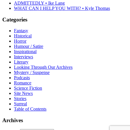
ADMITTEDLY • Ike Lang
WHAT CAN I HELP YOU WITH? • Kyle Thomas
Categories
Fantasy
Historical
Horror
Humour / Satire
Inspirational
Interviews
Literary
Looking Through Our Archives
Mystery / Suspense
Podcasts
Romance
Science Fiction
Site News
Stories
Surreal
Table of Contents
Archives