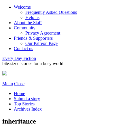
Welcome
Frequently Asked Questions
Help us
About the Staff
Community
Privacy Agreement
Friends & Supporters
Our Patreon Page
Contact us
Every Day Fiction
bite-sized stories for a busy world
Menu
Close
Home
Submit a story
Top Stories
Archives Index
inheritance