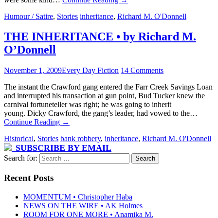
Humour / Satire
,
Stories
inheritance
,
Richard M. O'Donnell
THE INHERITANCE • by Richard M.
O’Donnell
November 1, 2009
Every Day Fiction
14 Comments
The instant the Crawford gang entered the Farr Creek Savings Loan
and interrupted his transaction at gun point, Bud Tucker knew the
carnival fortuneteller was right; he was going to inherit
young. Dicky Crawford, the gang’s leader, had vowed to the…
Continue Reading
→
Historical
,
Stories
bank robbery
,
inheritance
,
Richard M. O'Donnell
SUBSCRIBE BY EMAIL
Search for:
Recent Posts
MOMENTUM • Christopher Haba
NEWS ON THE WIRE • AK Holmes
ROOM FOR ONE MORE • Anamika M.