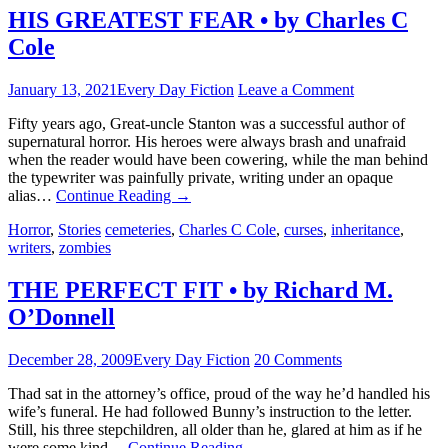
HIS GREATEST FEAR • by Charles C
Cole
January 13, 2021
Every Day Fiction
Leave a Comment
Fifty years ago, Great-uncle Stanton was a successful author of
supernatural horror. His heroes were always brash and unafraid
when the reader would have been cowering, while the man behind
the typewriter was painfully private, writing under an opaque
alias…
Continue Reading
→
Horror
,
Stories
cemeteries
,
Charles C Cole
,
curses
,
inheritance
,
writers
,
zombies
THE PERFECT FIT • by Richard M.
O’Donnell
December 28, 2009
Every Day Fiction
20 Comments
Thad sat in the attorney’s office, proud of the way he’d handled his
wife’s funeral. He had followed Bunny’s instruction to the letter.
Still, his three stepchildren, all older than he, glared at him as if he
were some kind…
Continue Reading
→