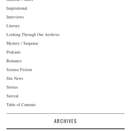
Inspirational
Interviews
Literary
Looking Through Our Archives
Mystery / Suspense
Podcasts
Romance
Science Fiction
Site News
Stories
Surreal
Table of Contents
ARCHIVES