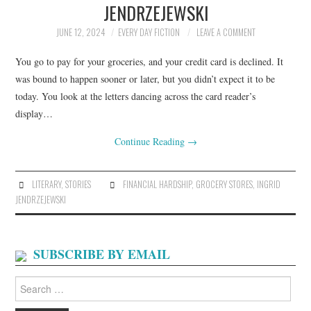
JENDRZEJEWSKI
ARCHIVES INDEX
JUNE 12, 2024
EVERY DAY FICTION
LEAVE A COMMENT
You go to pay for your groceries, and your credit card is declined. It
was bound to happen sooner or later, but you didn’t expect it to be
today. You look at the letters dancing across the card reader’s
display…
Continue Reading
→
LITERARY
,
STORIES
FINANCIAL HARDSHIP
,
GROCERY STORES
,
INGRID
JENDRZEJEWSKI
SUBSCRIBE BY EMAIL
Search
for: