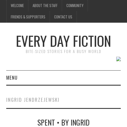
WELCOME
ABOUT THE STAFF
COMMUNITY
FRIENDS & SUPPORTERS
CONTACT US
EVERY DAY FICTION
BITE-SIZED STORIES FOR A BUSY WORLD
MENU
HOME
INGRID JENDRZEJEWSKI
SUBMIT A STORY
SPENT • BY INGRID
TOP STORIES