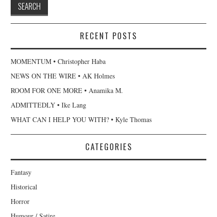
RECENT POSTS
MOMENTUM • Christopher Haba
NEWS ON THE WIRE • AK Holmes
ROOM FOR ONE MORE • Anamika M.
ADMITTEDLY • Ike Lang
WHAT CAN I HELP YOU WITH? • Kyle Thomas
CATEGORIES
Fantasy
Historical
Horror
Humour / Satire