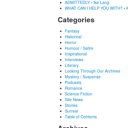
ADMITTEDLY • Ike Lang
WHAT CAN I HELP YOU WITH? • K
Categories
Fantasy
Historical
Horror
Humour / Satire
Inspirational
Interviews
Literary
Looking Through Our Archives
Mystery / Suspense
Podcasts
Romance
Science Fiction
Site News
Stories
Surreal
Table of Contents
Archives