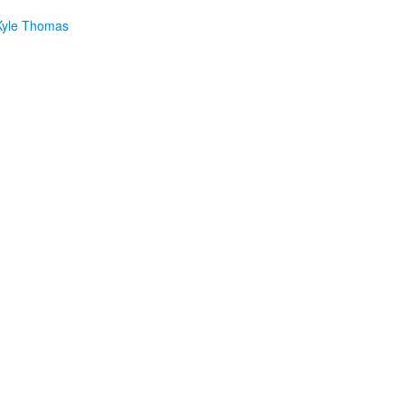
yle Thomas