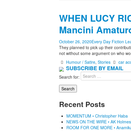
WHEN LUCY RIC
Mancini Amatur
October 26, 2020
Every Day Fiction
Le
They planned to pick up their contrib
not without some argument on who wou
Humour / Satire
,
Stories
car ac
SUBSCRIBE BY EMAIL
Search for:
Recent Posts
MOMENTUM • Christopher Haba
NEWS ON THE WIRE • AK Holmes
ROOM FOR ONE MORE • Anamik