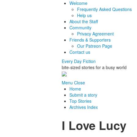
Welcome
Frequently Asked Questions
Help us
About the Staff
Community
Privacy Agreement
Friends & Supporters
Our Patreon Page
Contact us
Every Day Fiction
bite-sized stories for a busy world
Menu
Close
Home
Submit a story
Top Stories
Archives Index
I Love Lucy