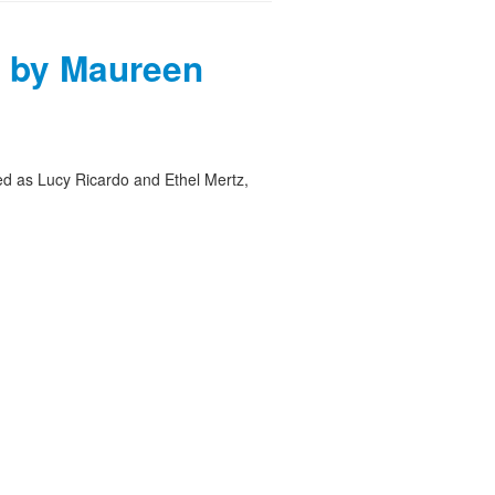
 by Maureen
ed as Lucy Ricardo and Ethel Mertz,