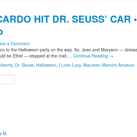
ARDO HIT DR. SEUSS’ CAR •
o
ave a Comment
ution to the Halloween party on the way. So, Jean and Maryann — dress
ld be Ethel — stopped at the mall.…
Continue Reading
→
cidents
,
Dr. Seuss
,
Halloween
,
I Love Lucy
,
Maureen Mancini Amaturo
a M.