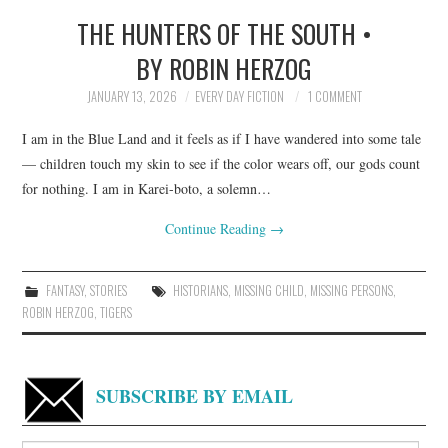
THE HUNTERS OF THE SOUTH •
TOP STORIES
BY ROBIN HERZOG
ARCHIVES INDEX
JANUARY 13, 2026
EVERY DAY FICTION
1 COMMENT
I am in the Blue Land and it feels as if I have wandered into some tale
— children touch my skin to see if the color wears off, our gods count
for nothing. I am in Karei-boto, a solemn…
Continue Reading
→
FANTASY
,
STORIES
HISTORIANS
,
MISSING CHILD
,
MISSING PERSONS
,
ROBIN HERZOG
,
TIGERS
SUBSCRIBE BY EMAIL