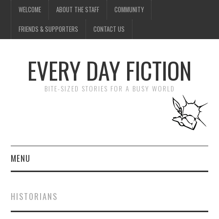
WELCOME
ABOUT THE STAFF
COMMUNITY
FRIENDS & SUPPORTERS
CONTACT US
EVERY DAY FICTION
BITE-SIZED STORIES FOR A BUSY WORLD
MENU
HOME
HISTORIANS
SUBMIT A STORY