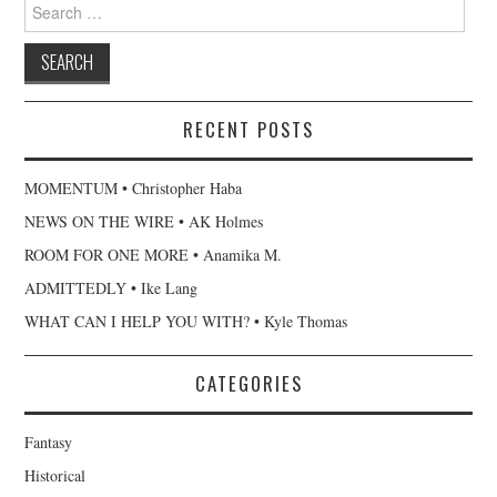
Search
for:
RECENT POSTS
MOMENTUM • Christopher Haba
NEWS ON THE WIRE • AK Holmes
ROOM FOR ONE MORE • Anamika M.
ADMITTEDLY • Ike Lang
WHAT CAN I HELP YOU WITH? • Kyle Thomas
CATEGORIES
Fantasy
Historical