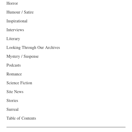
Horror
Humour / Satire
Inspirational
Interviews
Literary
Looking Through Our Archives
Mystery / Suspense
Podcasts
Romance
Science Fiction
Site News
Stories
Surreal
Table of Contents